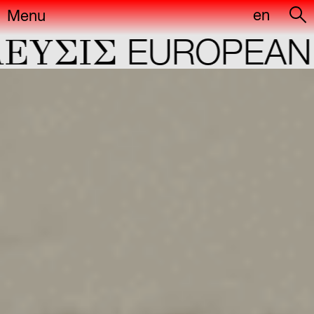
en
Menu
YΣIΣ
EUROPEAN C