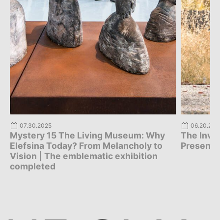
06.20.2025
06.17.202
The Invisible Map | Digital Platform
Mystery 
Presentation
Exhibiti
Y
HE 