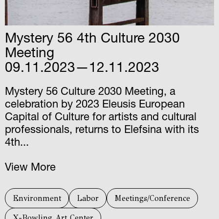
Mystery 56 4th Culture 2030
Meeting
09.11.2023—12.11.2023
Mystery 56 Culture 2030 Meeting, a
celebration by 2023 Eleusis European
Capital of Culture for artists and cultural
professionals, returns to Elefsina with its
4th...
View More
Environment
Labor
Meetings/Conference
X-Bowling Art Center