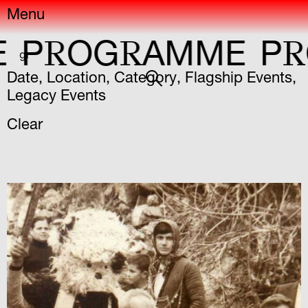
Menu
R
R
R
OG
AMME
P
OG
gr
Date
,
Location
,
Category
,
Flagship Events
,
Legacy Events
Clear