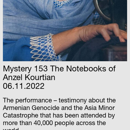
Mystery 153 The Notebooks of
Anzel Kourtian
06.11.2022
The performance – testimony about the
Armenian Genocide and the Asia Minor
Catastrophe that has been attended by
more than 40,000 people across the