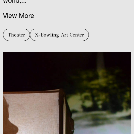
world,...
View More
Theater
X-Bowling Art Center