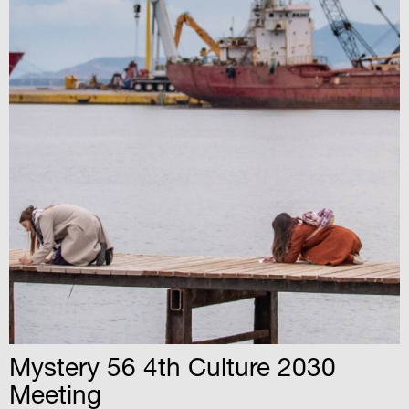
Mystery 56 4th Culture 2030
Meeting