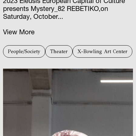
2023 Eleusis European Capital of Culture
presents Mystery_82 REBETIKO,on
Saturday, October...
View More
People/Society
Theater
X-Bowling Art Center