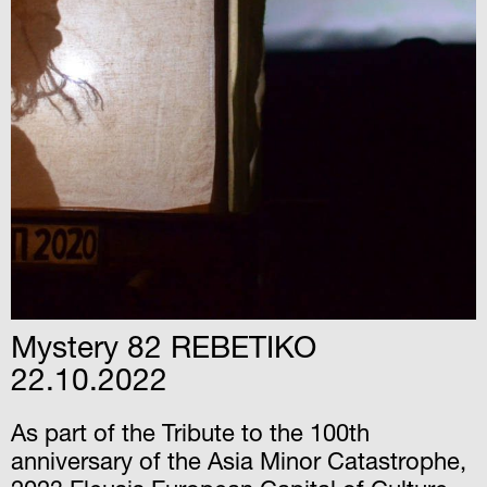
Mystery 82 REBETIKO
22.10.2022
As part of the Tribute to the 100th
anniversary of the Asia Minor Catastrophe,