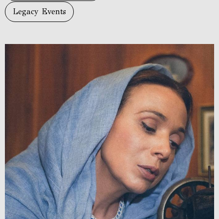
Legacy Events