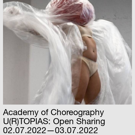
Academy of Choreography
U(R)TOPIAS: Open Sharing
02.07.2022—03.07.2022