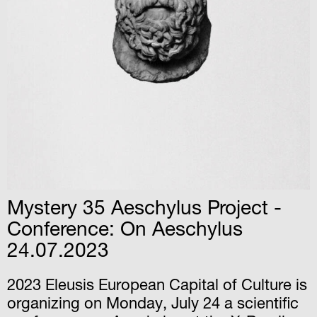
Mystery 35 Αeschylus Project -
Conference: On Aeschylus
24.07.2023
2023 Eleusis European Capital of Culture is
organizing on Monday, July 24 a scientific