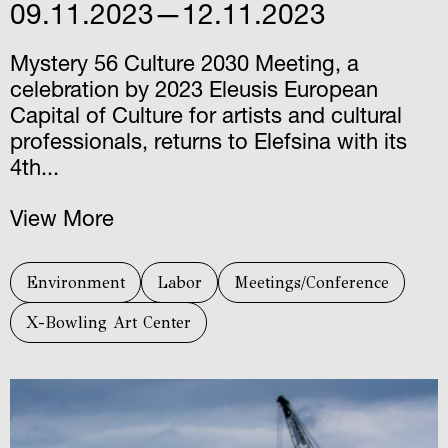
09.11.2023—12.11.2023
Mystery 56 Culture 2030 Meeting, a
celebration by 2023 Eleusis European
Capital of Culture for artists and cultural
professionals, returns to Elefsina with its
4th...
View More
Environment
Labor
Meetings/Conference
X-Bowling Art Center