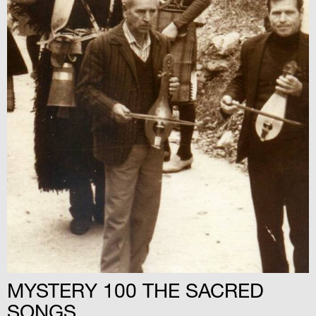
MYSTERY 100 THE SACRED
SONGS