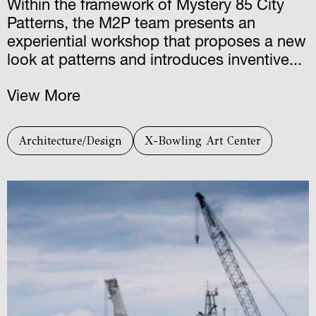
Within the framework of Mystery 85 City
Patterns, the M2P team presents an
experiential workshop that proposes a new
look at patterns and introduces inventive...
View More
Architecture/Design
X-Bowling Art Center