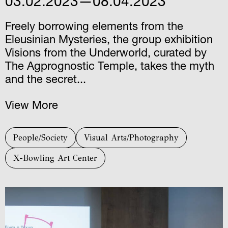
03.02.2023—08.04.2023
Freely borrowing elements from the
Eleusinian Mysteries, the group exhibition
Visions from the Underworld, curated by
The Agprognostic Temple, takes the myth
and the secret...
View More
People/Society
Visual Arts/Photography
X-Bowling Art Center