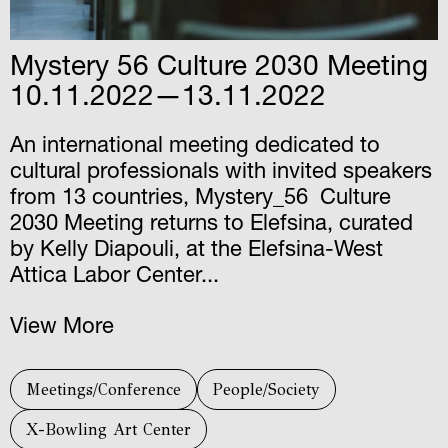
Mystery 56 Culture 2030 Meeting
10.11.2022—13.11.2022
An international meeting dedicated to
cultural professionals with invited speakers
from 13 countries, Mystery_56 Culture
2030 Meeting returns to Elefsina, curated
by Kelly Diapouli, at the Elefsina-West
Attica Labor Center...
View More
Meetings/Conference
People/Society
X-Bowling Art Center