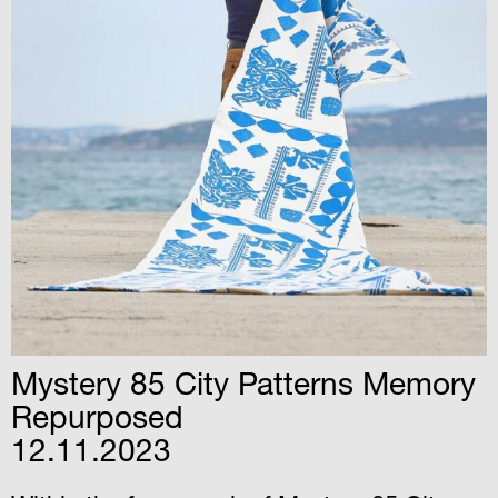
Mystery 85 City Patterns Memory
Repurposed
12.11.2023