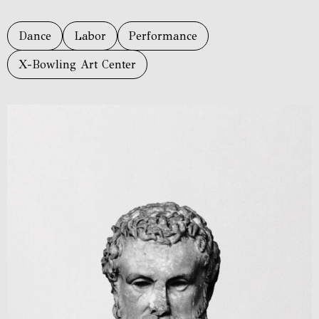
Dance
Labor
Performance
X-Bowling Art Center