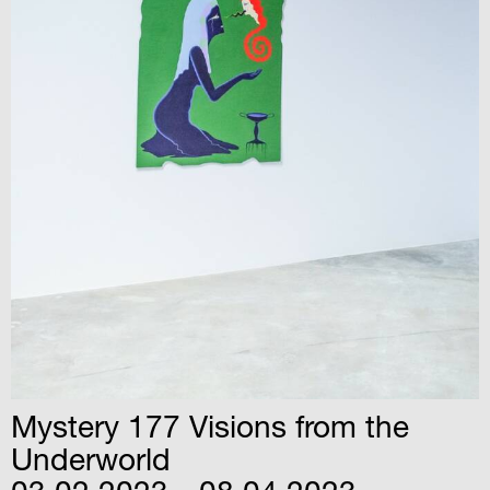
Mystery 177 Visions from the
Underworld