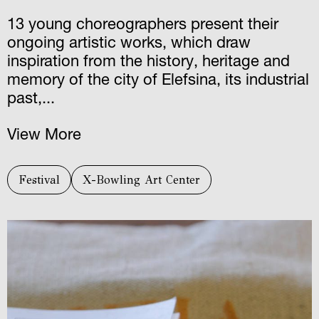
13 young choreographers present their
ongoing artistic works, which draw
inspiration from the history, heritage and
memory of the city of Elefsina, its industrial
past,...
View More
Festival
X-Bowling Art Center