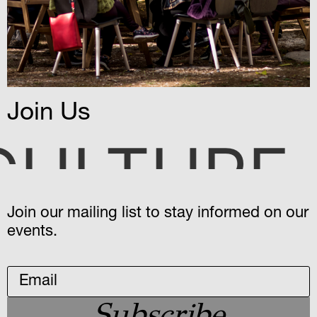
Join Us
STERIES
o
Join our mailing list to stay informed on our
events.
Subscribe