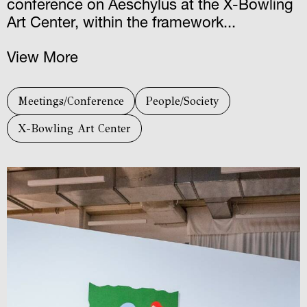
conference on Aeschylus at the X-Bowling
Art Center, within the framework...
View More
Meetings/Conference
People/Society
X-Bowling Art Center