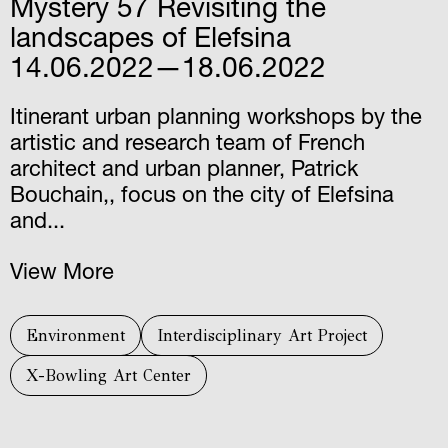
Mystery 57 Revisiting the
landscapes of Elefsina
14.06.2022—18.06.2022
Itinerant urban planning workshops by the
artistic and research team of French
architect and urban planner, Patrick
Bouchain,, focus on the city of Elefsina
and...
View More
Environment
Interdisciplinary Art Project
X-Bowling Art Center