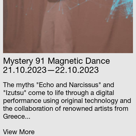
Mystery 91 Magnetic Dance
21.10.2023—22.10.2023
The myths "Echo and Narcissus" and
"Izutsu" come to life through a digital
performance using original technology and
the collaboration of renowned artists from
Greece...
View More