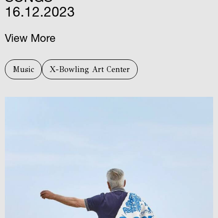
16.12.2023
View More
Music
X-Bowling Art Center