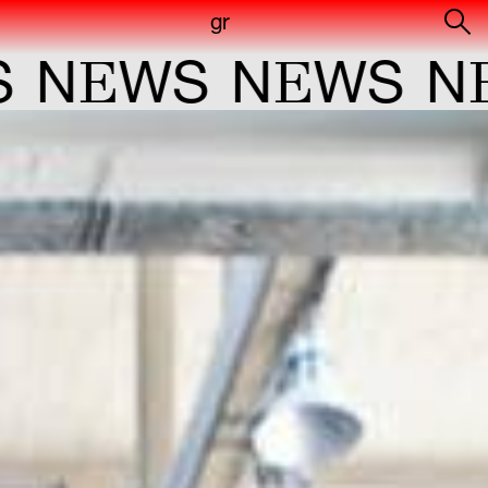
gr
E
E
E
WS
N
WS
N
W