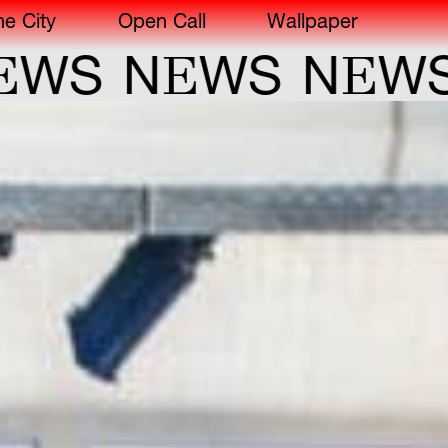
he City
Open Call
Wallpaper
E
E
S
N
WS
N
WS
N