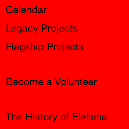
Legacy Projects
Flagship Projects
Join Us
Become a Volunteer
The City
The History of Elefsina
Access to Elefsina