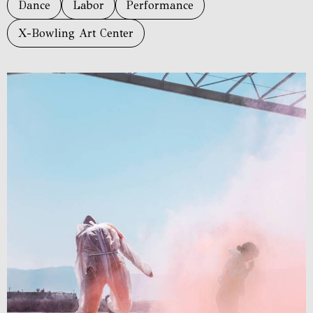
Dance
Labor
Performance
X-Bowling Art Center