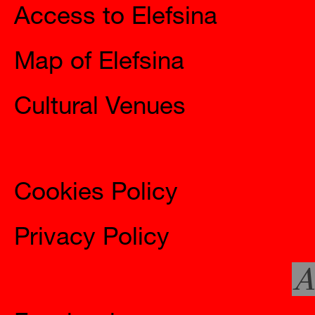
Map of Elefsina
Cultural Venues
Information
Cookies Policy
Privacy Policy
A
Social
Facebook