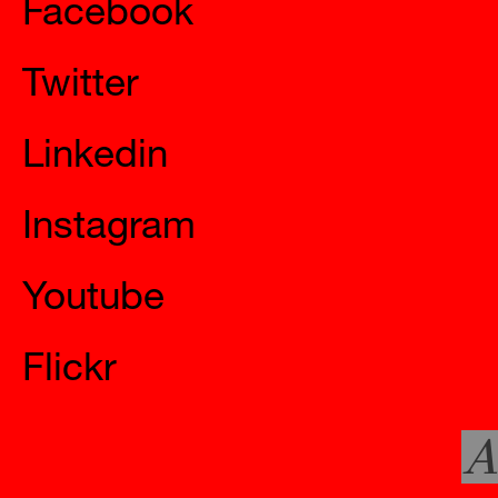
Twitter
Linkedin
Instagram
Youtube
Flickr
A
Official Websites
Mystery 7 In Situ – Free