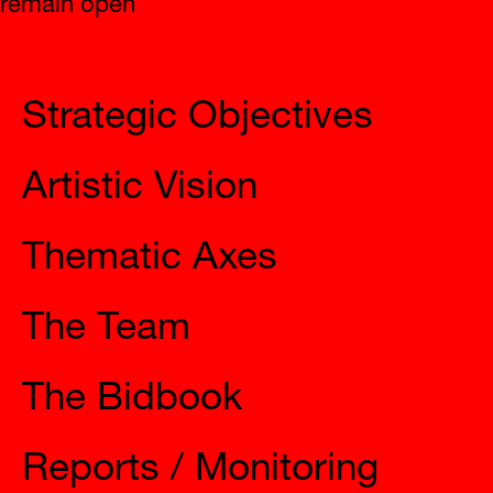
Strategic Objectives
Artistic Vision
Thematic Axes
The Team
The Bidbook
Reports / Monitoring