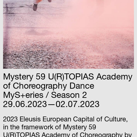
Mystery 59 U(R)TOPIAS Academy
of Choreography Dance
MyS+eries / Season 2
29.06.2023—02.07.2023
2023 Eleusis European Capital of Culture,
in the framework of Mystery 59
U(R)TOPIAS Academy of Choreography by