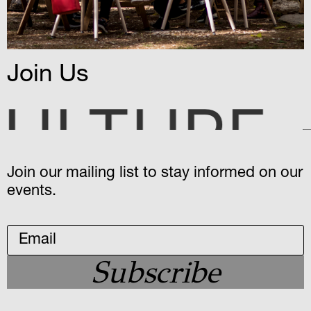
Join Us
MYSTER
Join our mailing list to stay informed on our
events.
Subscribe