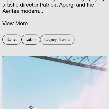
artistic director Patricia Apergi and the
Aerites modern...
View More
Dance
Labor
Legacy Events