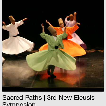
Sacred Paths | 3rd New Eleusis
Symposion