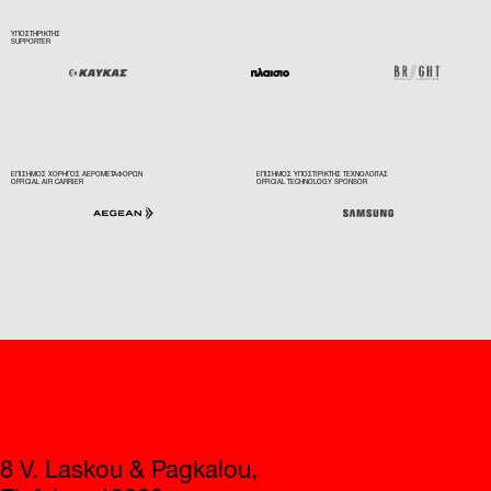
ΕΠΙΣΗΜΟΣ ΧΟΡΗΓΟΣ ΑΕΡΟΜΕΤΑΦΟΡΩΝ
ΕΠΙΣΗΜΟΣ ΥΠΟΣΤΙΡΙΚΤΗΣ ΤΕΧΝΟΛΟΓΙΑΣ
OFFICIAL AIR CARRIER
OFFICIAL TECHNOLOGY SPONSOR
Contact
8 V. Laskou & Pagkalou,
Elefsina, 19200
+30 210 5562001