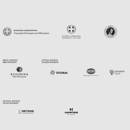
ΜΕΓΑΣ ΧΟΡΗΓΟΣ
ΧΡΥΣΟΣ ΧΟΡΗΓΟΣ
MAIN SPONSOR
GOLDEN SPONSOR
ΑΡΓΥΡΟΣ ΧΟΡΗΓΟΣ
SILVER SPONSOR
ΥΠΟΣΤΗΡΙΚΤΗΣ
SUPPORTER