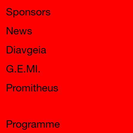
Sponsors
News
Diavgeia
G.E.MI.
Promitheus
Mysteries
Programme
Calendar