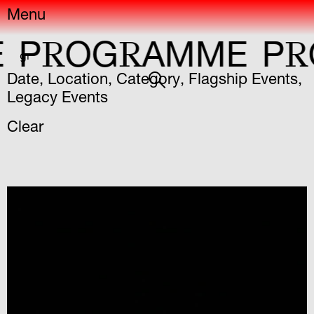
Menu
R
R
R
OG
AMME
P
OG
gr
Date
,
Location
,
Category
,
Flagship Events
,
Legacy Events
Clear