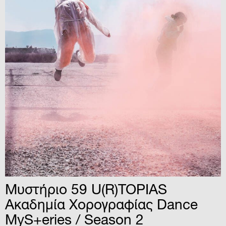
­­­­­­­­­­­­­­­­­­­­­­Μυστήριο 59 U(R)TOPIAS
Ακαδημία Χορογραφίας Dance
MyS+eries / Season 2