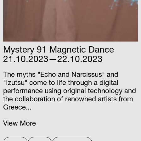
Mystery 91 Magnetic Dance
21.10.2023—22.10.2023
The myths "Echo and Narcissus" and
"Izutsu" come to life through a digital
performance using original technology and
the collaboration of renowned artists from
Greece...
View More