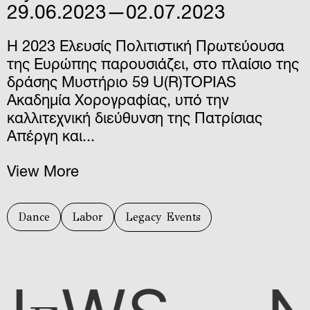
29.06.2023—02.07.2023
Η 2023 Ελευσίς Πολιτιστική Πρωτεύουσα
της Ευρώπης παρουσιάζει, στο πλαίσιο της
δράσης Μυστήριο 59 U(R)TOPIAS
Ακαδημία Χορογραφίας, υπό την
καλλιτεχνική διεύθυνση της Πατρίσιας
Απέργη και...
View More
Dance
Labor
Legacy Events