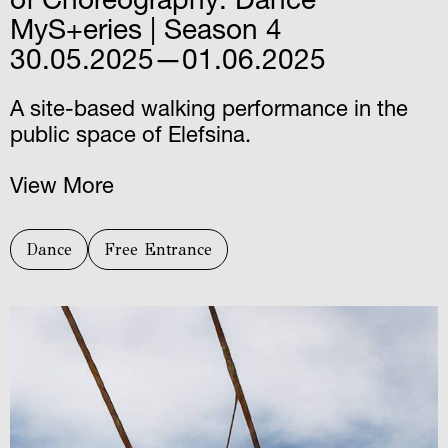
of Choreography: Dance
MyS+eries | Season 4
30.05.2025—01.06.2025
A site-based walking performance in the
public space of Elefsina.
View More
Dance
Free Entrance