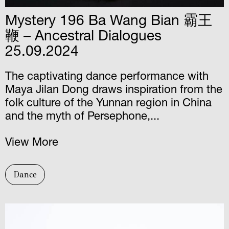
Mystery 196 Ba Wang Bian 霸王
鞭 – Ancestral Dialogues
25.09.2024
The captivating dance performance with
Maya Jilan Dong draws inspiration from the
folk culture of the Yunnan region in China
and the myth of Persephone,...
View More
Dance