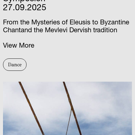
27.09.2025
From the Mysteries of Eleusis to Byzantine
Chantand the Mevlevi Dervish tradition
View More
Dance