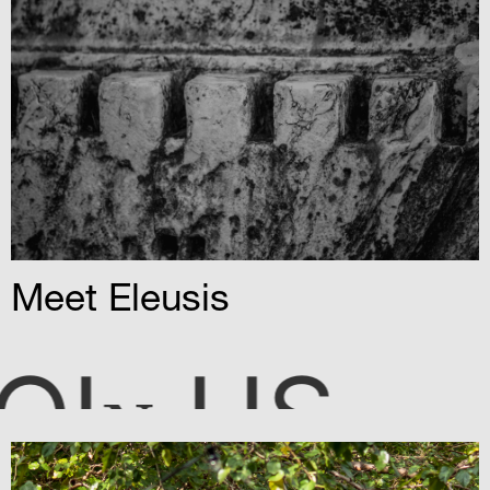
Meet Eleusis
OI
US
N