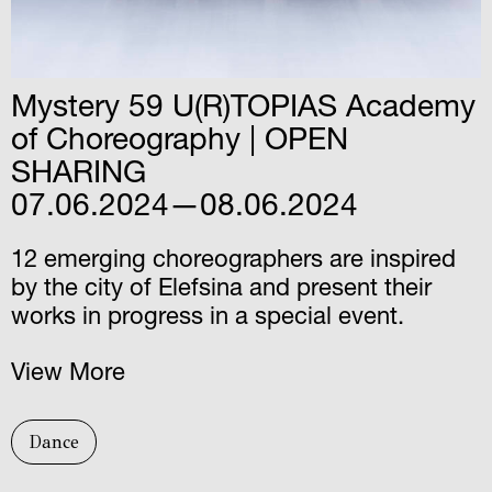
Μystery 59 U(R)TOPIAS Academy
of Choreography | OPEN
SHARING
07.06.2024—08.06.2024
12 emerging choreographers are inspired
by the city of Elefsina and present their
works in progress in a special event.
View More
Dance