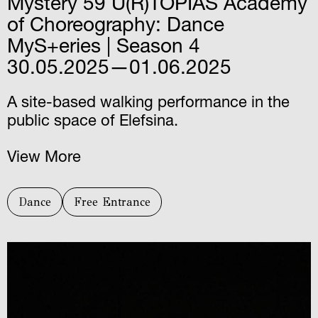
Mystery 59 U(R)TOPIAS Academy
of Choreography: Dance
MyS+eries | Season 4
30.05.2025—01.06.2025
A site-based walking performance in the
public space of Elefsina.
View More
Dance
Free Entrance