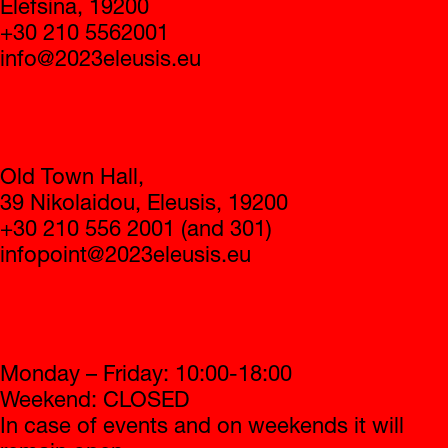
info@2023eleusis.eu
Infopoint
Old Town Hall,
39 Nikolaidou, Eleusis, 19200
+30 210 556 2001 (and 301)
infopoint@2023eleusis.eu
Operating hours
Monday – Friday: 10:00-18:00
Weekend: CLOSED
In case of events and on weekends it will
remain open
2023 Eleusis