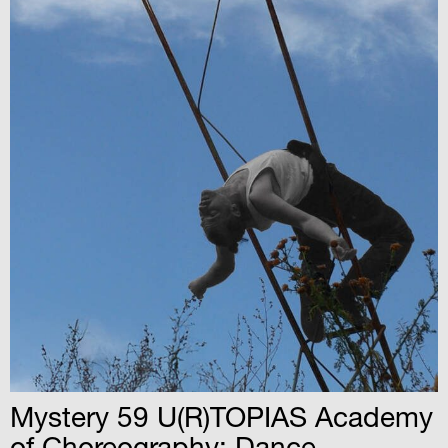
Mystery 59 U(R)TOPIAS Academy