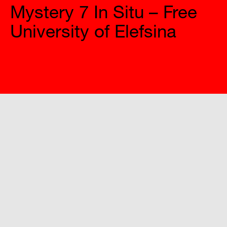
University of Elefsina