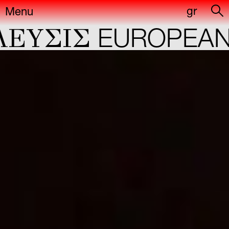
gr
Menu
ΕYΣIΣ
EUROPEAN 