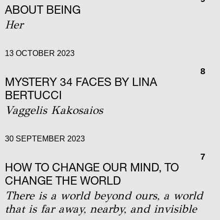
ABOUT BEING
Her
13 OCTOBER 2023
8
MYSTERY 34 FACES BY LINA
BERTUCCI
Vaggelis Kakosaios
30 SEPTEMBER 2023
7
HOW TO CHANGE OUR MIND, TO
CHANGE THE WORLD
Τhere is a world beyond ours, a world
that is far away, nearby, and invisible