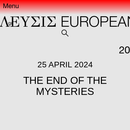
Menu
ΕYΣIΣ
EUROPEAN 
gr
20
25 APRIL 2024
THE END OF THE
MYSTERIES