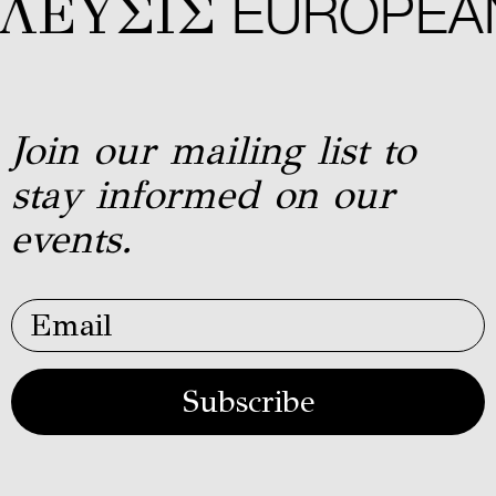
ΕYΣIΣ
EUROPEAN 
Join our mailing list to
stay informed on our
events.
Subscribe