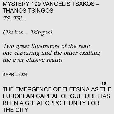
MYSTERY 199 VANGELIS TSAKOS –
THANOS TSINGOS
TS, TS!…
(Tsakos – Tsingos)
Two great illustrators of the real:
one capturing and the other exalting
the ever-elusive reality
8 APRIL 2024
18
THE EMERGENCE OF ELEFSINA AS THE
EUROPEAN CAPITAL OF CULTURE HAS
BEEN A GREAT OPPORTUNITY FOR
THE CITY