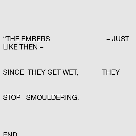
“THE EMBERS – JUST
LIKE THEN –
SINCE THEY GET WET, THEY
STOP SMOULDERING.