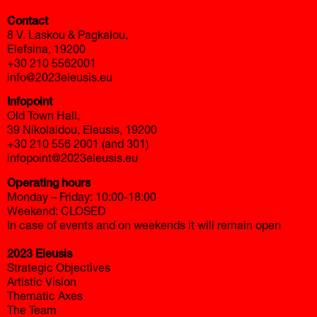
Contact
8 V. Laskou & Pagkalou,
Elefsina, 19200
+30 210 5562001
info@2023eleusis.eu
Infopoint
Old Town Hall,
39 Nikolaidou, Eleusis, 19200
+30 210 556 2001 (and 301)
infopoint@2023eleusis.eu
Operating hours
Monday – Friday: 10:00-18:00
Weekend: CLOSED
In case of events and on weekends it will remain open
2023 Eleusis
Strategic Objectives
Artistic Vision
Thematic Axes
The Team