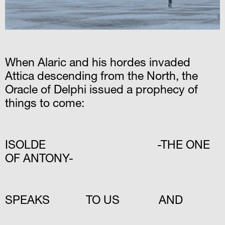
When Alaric and his hordes invaded
Attica descending from the North, the
Oracle of Delphi issued a prophecy of
things to come:
ISOLDE -THE ONE
OF ANTONY-
SPEAKS TO US AND