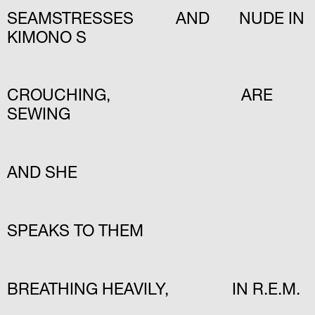
SEAMSTRESSES AND NUDE IN
KIMONO S
CROUCHING, ARE
SEWING
AND SHE
SPEAKS TO THEM
BREATHING HEAVILY, IN R.E.M.