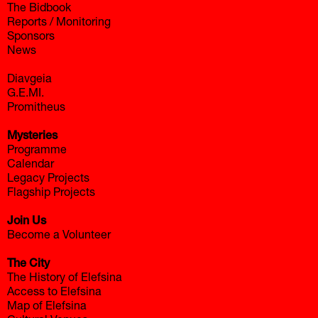
The Bidbook
Reports / Monitoring
Sponsors
News
Diavgeia
G.E.MI.
Promitheus
Mysteries
Programme
Calendar
Legacy Projects
Flagship Projects
Join Us
Become a Volunteer
The City
The History of Elefsina
Access to Elefsina
Map of Elefsina