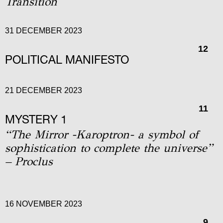
Transition
31 DECEMBER 2023
12
POLITICAL MANIFESTO
21 DECEMBER 2023
11
MYSTERY 1
“The Mirror -Karoptron- a symbol of
sophistication to complete the universe”
– Proclus
16 NOVEMBER 2023
9