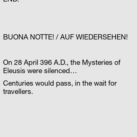
END.
BUΟNA NOTTE! / AUF WIEDERSEHEN!
On 28 April 396 A.D., the Mysteries of
Eleusis were silenced…
Centuries would pass, in the wait for
travellers.
Μ.