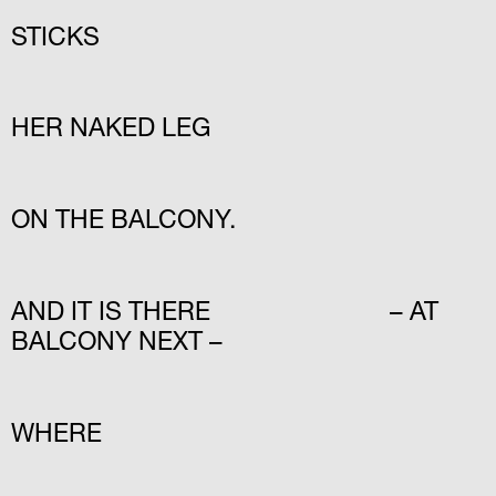
STICKS
HER NAKED LEG
ON THE BALCONY.
AND IT IS THERE – AT
BALCONY NEXT –
WHERE