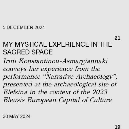
5 DECEMBER 2024
21
MY MYSTICAL EXPERIENCE IN THE
SACRED SPACE
Irini Konstantinou-Asmargiannaki
conveys her experience from the
performance “Narrative Archaeology”,
presented at the archaeological site of
Elefsina in the context of the 2023
Eleusis European Capital of Culture
30 MAY 2024
19