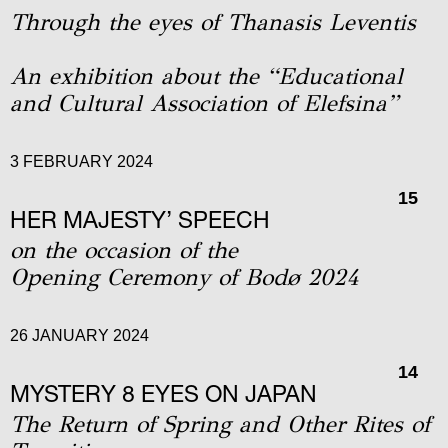
Through the eyes of Thanasis Leventis
An exhibition about the “Educational
and Cultural Association of Elefsina”
3 FEBRUARY 2024
15
HER MAJESTY’ SPEECH
on the occasion of the
Οpening Ceremony of Bodø 2024
26 JANUARY 2024
14
MYSTERY 8 EYES ON JAPAN
The Return of Spring and Other Rites of