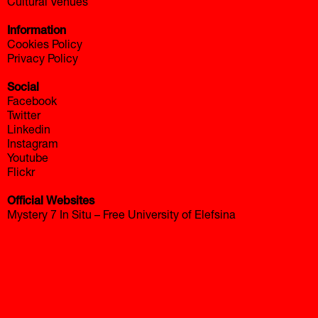
Cultural Venues
Information
Cookies Policy
Privacy Policy
Social
Facebook
Twitter
Linkedin
Instagram
Youtube
Flickr
Official Websites
Mystery 7 In Situ – Free University of Elefsina