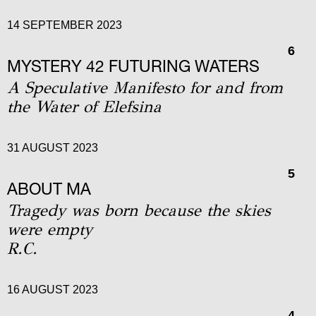
14 SEPTEMBER 2023
6
MYSTERY 42 FUTURING WATERS
A Speculative Manifesto for and from
the Water of Elefsina
31 AUGUST 2023
5
ABOUT MA
Tragedy was born because the skies
were empty
R.C.
16 AUGUST 2023
4