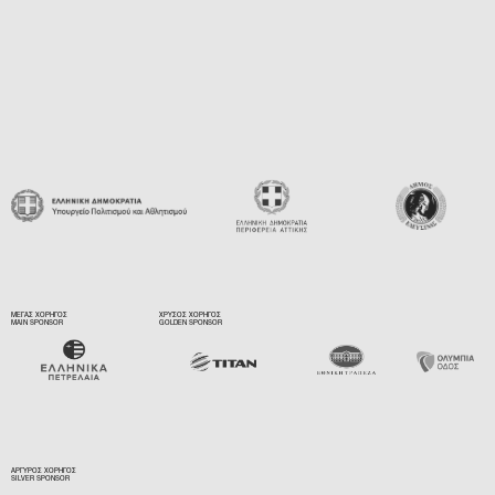
ΜΕΓΑΣ ΧΟΡΗΓΟΣ
ΧΡΥΣΟΣ ΧΟΡΗΓΟΣ
MAIN SPONSOR
GOLDEN SPONSOR
ΑΡΓΥΡΟΣ ΧΟΡΗΓΟΣ
SILVER SPONSOR