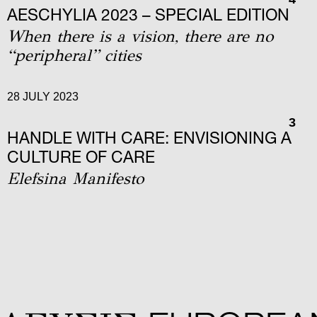
AΕSCHYLIA 2023 – SPECIAL EDITION
When there is a vision, there are no
“peripheral” cities
28 JULY 2023
3
HANDLE WITH CARE: ENVISIONING A
CULTURE OF CARE
Elefsina Manifesto