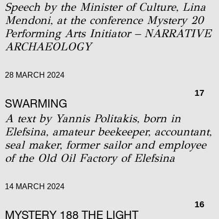
Speech by the Minister of Culture, Lina
Mendoni, at the conference Mystery 20
Performing Arts Initiator – NARRATIVE
ARCHAEOLOGY
28 MARCH 2024
17
SWARMING
A text by Yannis Politakis, born in
Elefsina, amateur beekeeper, accountant,
seal maker, former sailor and employee
of the Old Oil Factory of Elefsina
14 MARCH 2024
16
MYSTERY 188 THE LIGHT