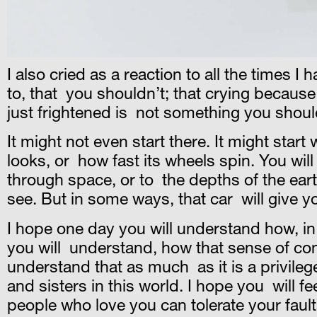
I also cried as a reaction to all the times I 
to, that you shouldn’t; that crying becaus
just frightened is not something you shoul
It might not even start there. It might start
looks, or how fast its wheels spin. You wil
through space, or to the depths of the ear
see. But in some ways, that car will give yo
I hope one day you will understand how, in 
you will understand, how that sense of contr
understand that as much as it is a privilege
and sisters in this world. I hope you will f
people who love you can tolerate your fault