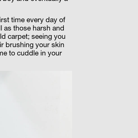
irst time every day of
ell as those harsh and
ld carpet; seeing you
air brushing your skin
me to cuddle in your