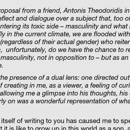
oposal from a friend, Antonis Theodoridis in 
flect and dialogue over a subject that, too o
ring its toxic side – masculinity and what 
in the current climate, we are flooded with t
egardless of their actual gender) who reitera
 unfortunately, do we have the chance to ref
l masculin
ity, not in opposition to – but as an
e.
 the presence of a dual lens: one directed o
 creating in me, as a viewer, a feeling of cu
allowing me a glimpse into his thoughts, his
rly on was a wonderful representation of wha
itself of writing to you has caused me to sp
it is like to grow up in this world as a son,