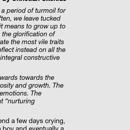
a period of turmoil for
ften, we leave tucked
it means to grow up to
he glorification of
te the most vile traits
lect instead on all the
 integral constructive
utwards towards the
riosity and growth. The
 emotions. The
t “nurturing
end a few days crying,
 a boy and eventually a