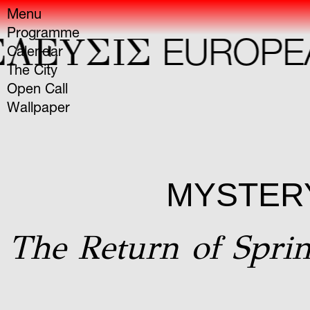
Menu
Programme
ΛΕYΣIΣ
EUROPEAN
Calendar
The City
Open Call
Wallpaper
MYSTERY
The Return of Sprin