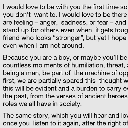
I would love to be with you the first time 
you don’t want to. I would love to be there
are feeling – anger, sadness, or fear – and 
stand up for others even when it gets tough
friend who looks “stronger”, but yet I hope
even when I am not around.
Because you are a boy, or maybe you’ll be 
countless mo ments of humiliation, threat, 
being a man, be part of the machine of opp
first, we are partially spared this thought w
this will be evident and a burden to carry 
the past, from the verses of ancient heroes
roles we all have in society.
The same story, which you will hear and lo
once you listen to it again, after the righ