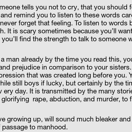
someone tells you not to cry, that you should
 and remind you to listen to these words care
never forget that feeling. To listen to words 
. It is scary sometimes because you’ll want t
 you’ll find the strength to talk to someone
a man already by the time you read this, yo
and prejudice in comparison to your sisters. 
ression that was created long before you. Y
hile still boys if lucky, but certainly by the t
ev ery day. It is transmitted by the many sto
 glorifying rape, abduction, and murder, to f
ve growing up, will sound much bleaker and 
t of passage to manhood.