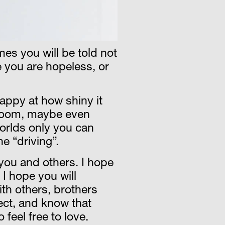
imes you will be told not
 you are hopeless, or
happy at how shiny it
g room, maybe even
worlds only you can
ne “driving”.
 you and others. I hope
 I hope you will
ith others, brothers
pect, and know that
feel free to love.