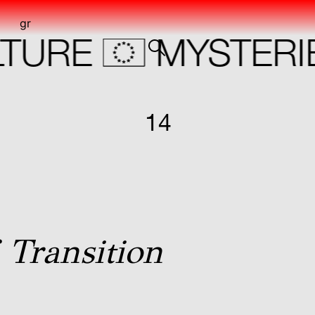
gr
URE
MYSTERIE
14
N
 Transition