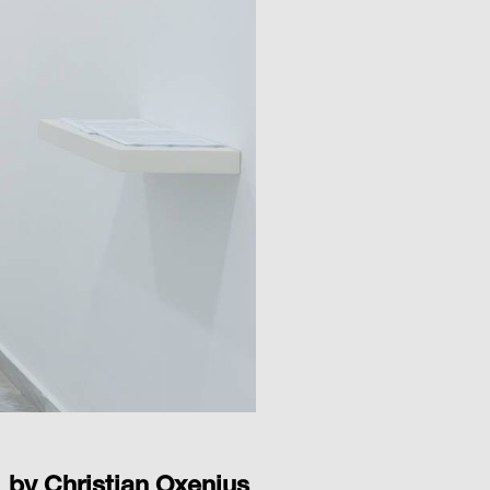
by Christian Oxenius