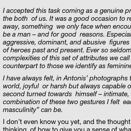
I accepted this task coming as a genuine pr
the both of us. It was a good occasion to re
away, something we only face when encounte
be a man – and for good reasons. Especially 
aggressive, dominant, and abusive figures (r
of heroes past and present. Ever so seldom,
complexities of this set of attributes we cal
counterpart to those we identify as feminin
I have always felt, in Antonis’ photographs
world, joyful or harsh but always capable of
second turned towards himself – intimate, 
combination of these two gestures I felt ea
masculinity” can be.
I don’t even know you yet, and the thought 
thinking of how to give you a sense of what 