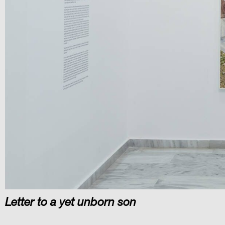
Letter to a yet unborn son