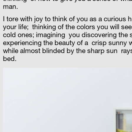
man.
I tore with joy to think of you as a curious
your life; thinking of the colors you will s
cold ones; imagining you discovering the s
experiencing the beauty of a crisp sunny win
while almost blinded by the sharp sun rays
bed.