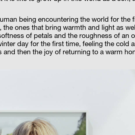
 human being encountering the world for the f
ee, the ones that bring warmth and light as w
oftness of petals and the roughness of an o
ter day for the first time, feeling the cold 
 and then the joy of returning to a warm ho