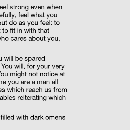
 feel strong even when
fully, feel what you
but do as you feel: to
o fit in with that
 who cares about you,
u will be spared
You will, for your very
ou might not notice at
ime you are a man all
ries which reach us from
ables reiterating which
filled with dark omens