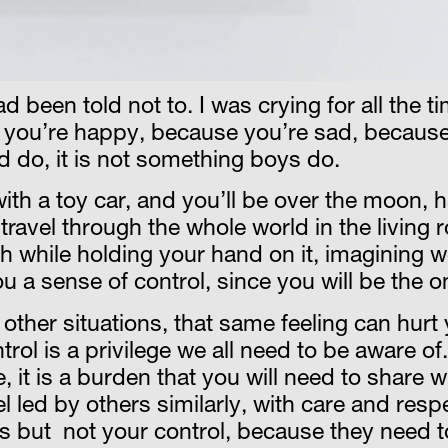
had been told not to. I was crying for all the t
e you’re happy, because you’re sad, because
d do, it is not something boys do.
 with a toy car, and you’ll be over the moon, 
l travel through the whole world in the livin
th while holding your hand on it, imagining 
u a sense of control, since you will be the o
other situations, that same feeling can hurt
ol is a privilege we all need to be aware of.
, it is a burden that you will need to share w
eel led by others similarly, with care and res
s but not your control, because they need to 