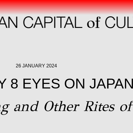
of
 CAPITAL
CULT
26 JANUARY 2024
 8 EYES ON JAPA
g and Other Rites of