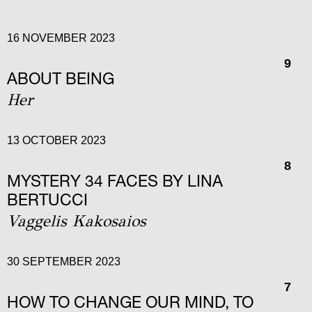
16 NOVEMBER 2023
9
ABOUT BEING
Her
13 OCTOBER 2023
8
MYSTERY 34 FACES BY LINA
BERTUCCI
Vaggelis Kakosaios
30 SEPTEMBER 2023
7
HOW TO CHANGE OUR MIND, TO