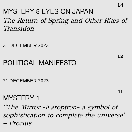
14
MYSTERY 8 EYES ON JAPAN
The Return of Spring and Other Rites of
Transition
31 DECEMBER 2023
12
POLITICAL MANIFESTO
21 DECEMBER 2023
11
MYSTERY 1
“The Mirror -Karoptron- a symbol of
sophistication to complete the universe”
– Proclus