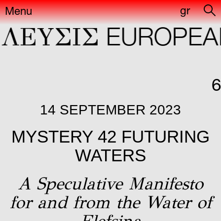
gr
Menu
ΛΕYΣIΣ
EUROPEAN
6
14 SEPTEMBER 2023
MYSTERY 42 FUTURING
WATERS
A Speculative Manifesto
for and from the Water of