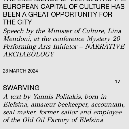
EUROPEAN CAPITAL OF CULTURE HAS
BEEN A GREAT OPPORTUNITY FOR
THE CITY
Speech by the Minister of Culture, Lina
Mendoni, at the conference Mystery 20
Performing Arts Initiator – NARRATIVE
ARCHAEOLOGY
28 MARCH 2024
17
SWARMING
A text by Yannis Politakis, born in
Elefsina, amateur beekeeper, accountant,
seal maker, former sailor and employee
of the Old Oil Factory of Elefsina