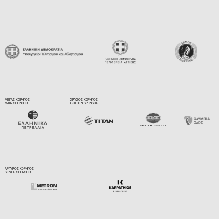
ΜΕΓΑΣ ΧΟΡΗΓΟΣ
ΧΡΥΣΟΣ ΧΟΡΗΓΟΣ
MAIN SPONSOR
GOLDEN SPONSOR
ΑΡΓΥΡΟΣ ΧΟΡΗΓΟΣ
SILVER SPONSOR