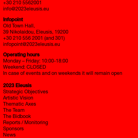
+30 210 5562001
info@2023eleusis.eu
Infopoint
Old Town Hall,
39 Nikolaidou, Eleusis, 19200
+30 210 556 2001 (and 301)
infopoint@2023eleusis.eu
Operating hours
Monday – Friday: 10:00-18:00
Weekend: CLOSED
In case of events and on weekends it will remain open
2023 Eleusis
Strategic Objectives
Artistic Vision
Thematic Axes
The Team
The Bidbook
Reports / Monitoring
Sponsors
News