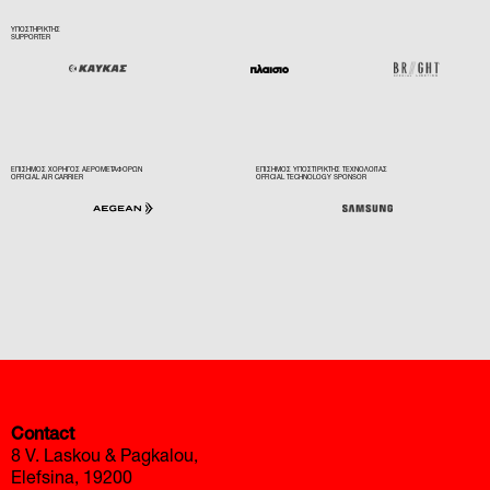
ΥΠΟΣΤΗΡΙΚΤΗΣ
SUPPORTER
ΕΠΙΣΗΜΟΣ ΧΟΡΗΓΟΣ ΑΕΡΟΜΕΤΑΦΟΡΩΝ
ΕΠΙΣΗΜΟΣ ΥΠΟΣΤΙΡΙΚΤΗΣ ΤΕΧΝΟΛΟΓΙΑΣ
OFFICIAL AIR CARRIER
OFFICIAL TECHNOLOGY SPONSOR
автоновости
Toyota Corolla Cross
Mazda CX-90 2026 года
Contact
8 V. Laskou & Pagkalou,
Elefsina, 19200