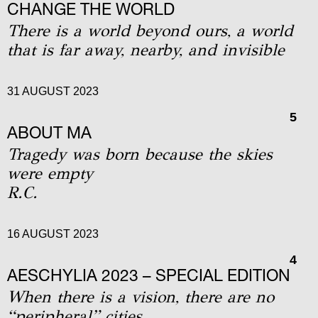
CHANGE THE WORLD
Τhere is a world beyond ours, a world
that is far away, nearby, and invisible
31 AUGUST 2023
5
ABOUT MA
Tragedy was born because the skies
were empty
R.C.
16 AUGUST 2023
4
AΕSCHYLIA 2023 – SPECIAL EDITION
When there is a vision, there are no
“peripheral” cities