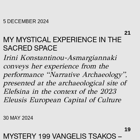
5 DECEMBER 2024
21
MY MYSTICAL EXPERIENCE IN THE
SACRED SPACE
Irini Konstantinou-Asmargiannaki
conveys her experience from the
performance “Narrative Archaeology”,
presented at the archaeological site of
Elefsina in the context of the 2023
Eleusis European Capital of Culture
30 MAY 2024
19
MYSTERY 199 VANGELIS TSAKOS –