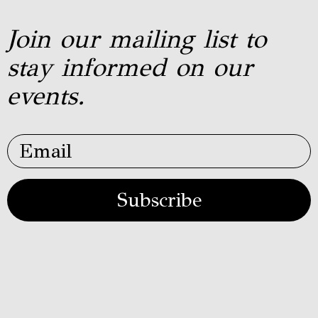
Join our mailing list to
stay informed on our
events.
Subscribe