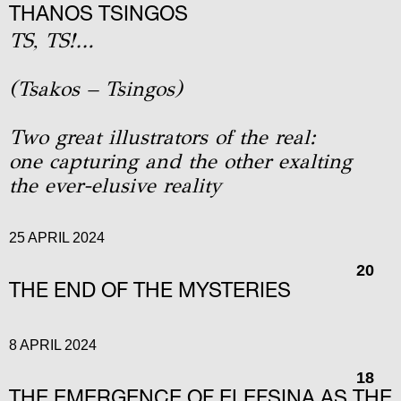
THANOS TSINGOS
TS, TS!…
(Tsakos – Tsingos)
Two great illustrators of the real:
one capturing and the other exalting
the ever-elusive reality
25 APRIL 2024
20
THE END OF THE MYSTERIES
8 APRIL 2024
18
THE EMERGENCE OF ELEFSINA AS THE