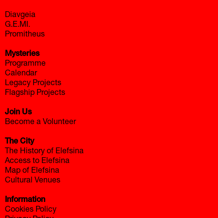
Diavgeia
G.E.MI.
Promitheus
Mysteries
Programme
Calendar
Legacy Projects
Flagship Projects
Join Us
Become a Volunteer
The City
The History of Elefsina
Access to Elefsina
Map of Elefsina
Cultural Venues
Information
Cookies Policy