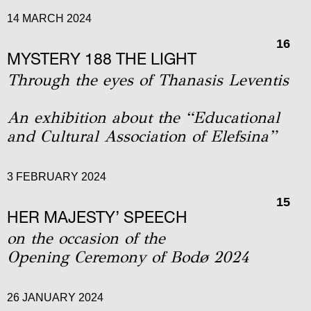
14 MARCH 2024
16
MYSTERY 188 THE LIGHT
Through the eyes of Thanasis Leventis
An exhibition about the “Educational
and Cultural Association of Elefsina”
3 FEBRUARY 2024
15
HER MAJESTY’ SPEECH
on the occasion of the
Οpening Ceremony of Bodø 2024
26 JANUARY 2024