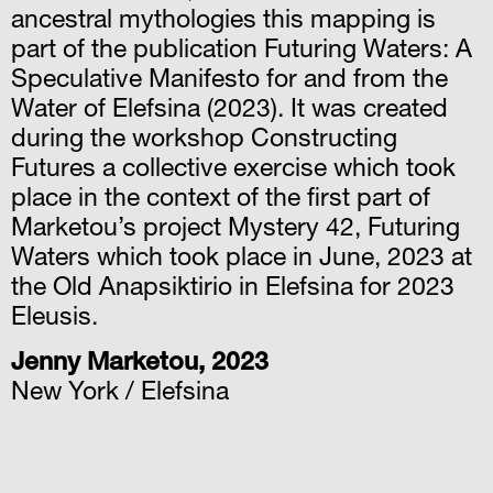
ancestral mythologies this mapping is
part of the publication Futuring Waters: A
Speculative Manifesto for and from the
Water of Elefsina (2023). It was created
during the workshop Constructing
Futures a collective exercise which took
place in the context of the first part of
Marketou’s project Mystery 42, Futuring
Waters which took place in June, 2023 at
the Old Anapsiktirio in Elefsina for 2023
Eleusis.
Jenny Marketou, 2023
New York / Elefsina