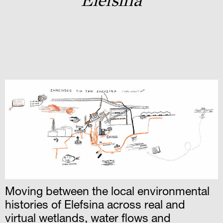
Elefsina
Moving between the local environmental
histories of Elefsina across real and
virtual wetlands, water flows and