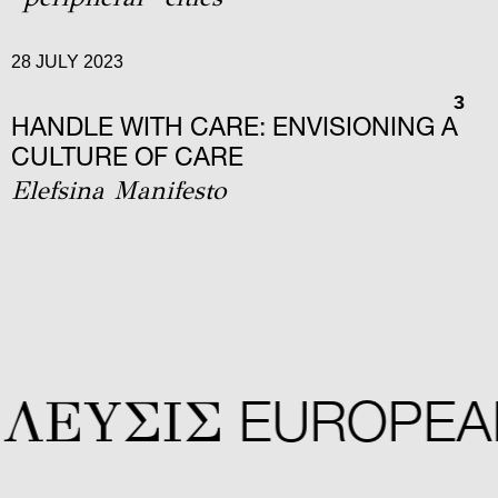
28 JULY 2023
3
HANDLE WITH CARE: ENVISIONING A
CULTURE OF CARE
Elefsina Manifesto
ΛΕYΣIΣ
EUROPEAN