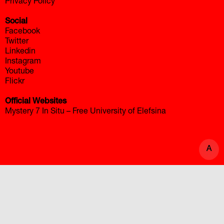
Privacy Policy
Social
Facebook
Twitter
Linkedin
Instagram
Youtube
Flickr
Official Websites
Mystery 7 In Situ – Free University of Elefsina
A
A