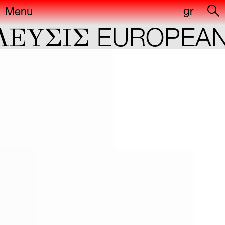
gr
Menu
YΣIΣ
EUROPEAN C