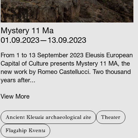
Mystery 11 Ma
01.09.2023—13.09.2023
From 1 to 13 September 2023 Eleusis European
Capital of Culture presents Mystery 11 ΜΑ, the
new work by Romeo Castellucci. Two thousand
years after...
View More
Ancient Eleusis archaeological site
Theater
Flagship Events