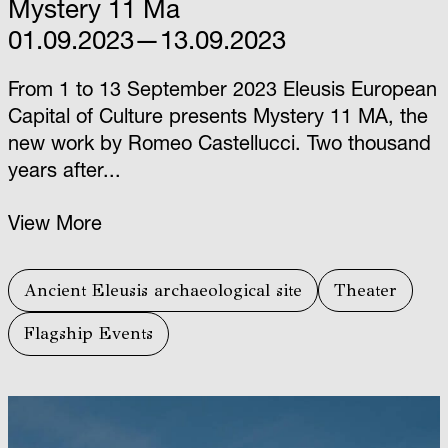
Mystery 11 Ma
01.09.2023—13.09.2023
From 1 to 13 September 2023 Eleusis European
Capital of Culture presents Mystery 11 ΜΑ, the
new work by Romeo Castellucci. Two thousand
years after...
View More
Ancient Eleusis archaeological site
Theater
Flagship Events