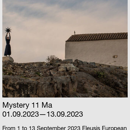
Mystery 11 Ma
01.09.2023—13.09.2023
From 1 to 13 September 2023 Eleusis European