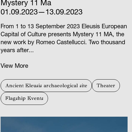
Mystery 11 Ma
01.09.2023—13.09.2023
From 1 to 13 September 2023 Eleusis European
Capital of Culture presents Mystery 11 ΜΑ, the
new work by Romeo Castellucci. Two thousand
years after...
View More
Ancient Eleusis archaeological site
Theater
Flagship Events