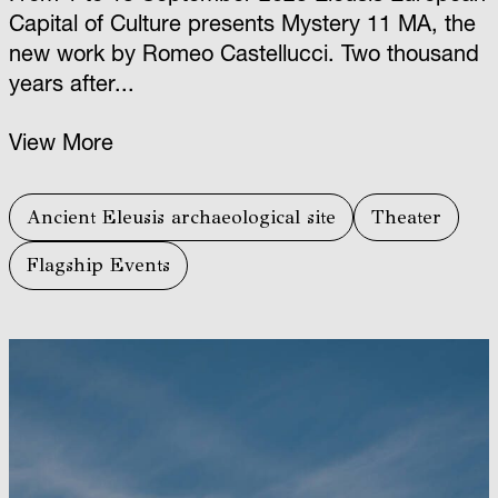
Capital of Culture presents Mystery 11 ΜΑ, the
new work by Romeo Castellucci. Two thousand
years after...
View More
Ancient Eleusis archaeological site
Theater
Flagship Events