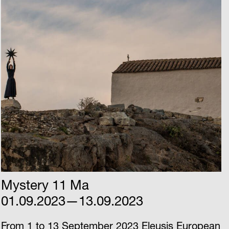
Mystery 11 Ma
01.09.2023—13.09.2023
From 1 to 13 September 2023 Eleusis European