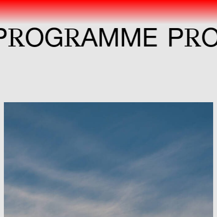
R
R
R
G
AMME
P
OG