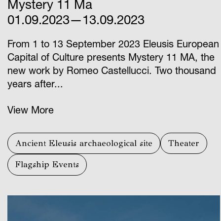
Mystery 11 Ma
01.09.2023—13.09.2023
From 1 to 13 September 2023 Eleusis European
Capital of Culture presents Mystery 11 ΜΑ, the
new work by Romeo Castellucci. Two thousand
years after...
View More
Ancient Eleusis archaeological site
Theater
Flagship Events