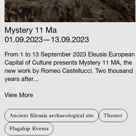
Mystery 11 Ma
01.09.2023—13.09.2023
From 1 to 13 September 2023 Eleusis European
Capital of Culture presents Mystery 11 ΜΑ, the
new work by Romeo Castellucci. Two thousand
years after...
View More
Ancient Eleusis archaeological site
Theater
Flagship Events