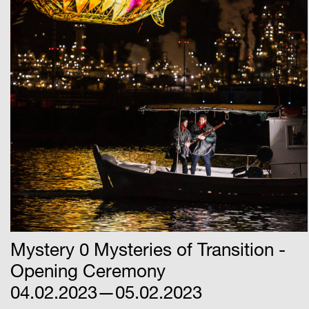
Mystery 0 Mysteries of Transition -
Opening Ceremony
04.02.2023—05.02.2023