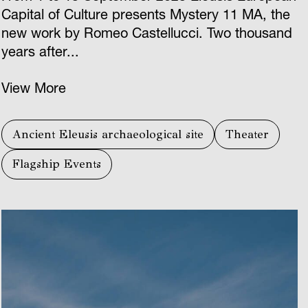
Capital of Culture presents Mystery 11 ΜΑ, the
new work by Romeo Castellucci. Two thousand
years after...
View More
Ancient Eleusis archaeological site
Theater
Flagship Events