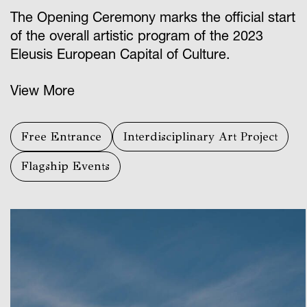
The Opening Ceremony marks the official start
of the overall artistic program of the 2023
Eleusis European Capital of Culture.
View More
Free Entrance
Interdisciplinary Art Project
Flagship Events