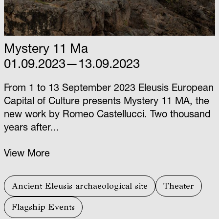
Mystery 11 Ma
01.09.2023—13.09.2023
From 1 to 13 September 2023 Eleusis European
Capital of Culture presents Mystery 11 ΜΑ, the
new work by Romeo Castellucci. Two thousand
years after...
View More
Ancient Eleusis archaeological site
Theater
Flagship Events