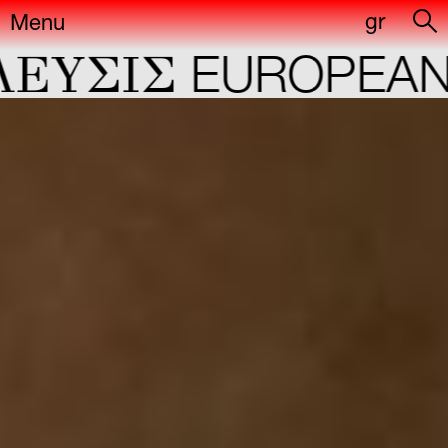
gr
Menu
ΕYΣIΣ
EUROPEAN C