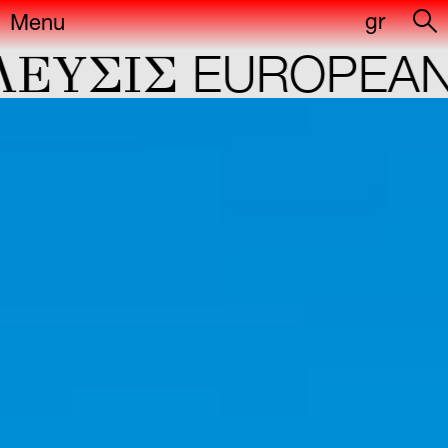
gr
Menu
YΣIΣ
EUROPEAN CA