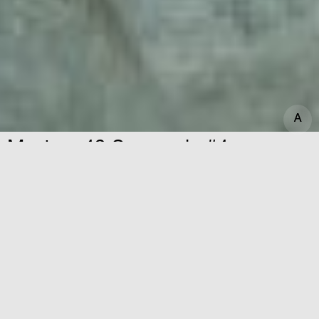
A
A
Mystery 49 Symposia #4
Dates
09.06.2023
Time
20:30—23:00
Mystery 49 Symposia is an opportunity to
meet and eat together; to exchange