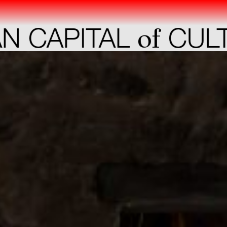
of
CAPITAL
CULTU