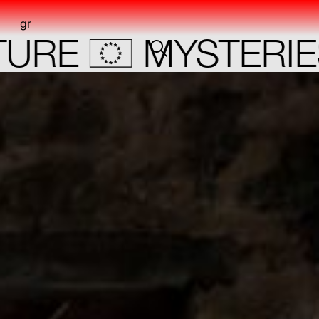
gr
RE
MYSTERIES