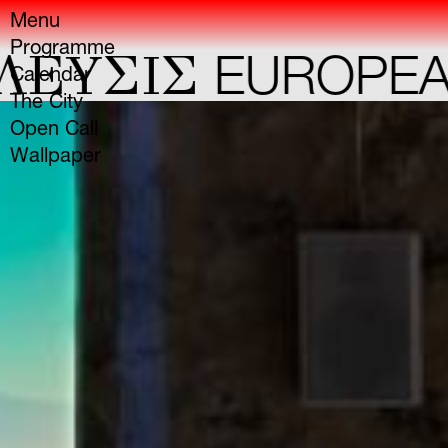
Menu
Programme
YΣIΣ
EUROPEAN 
Calendar
The City
Open Call
Wallpaper