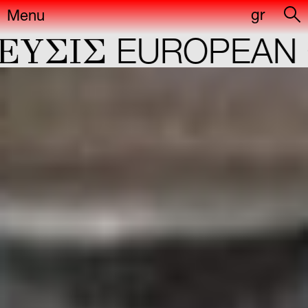
gr
Menu
ΣIΣ
EUROPEAN CA