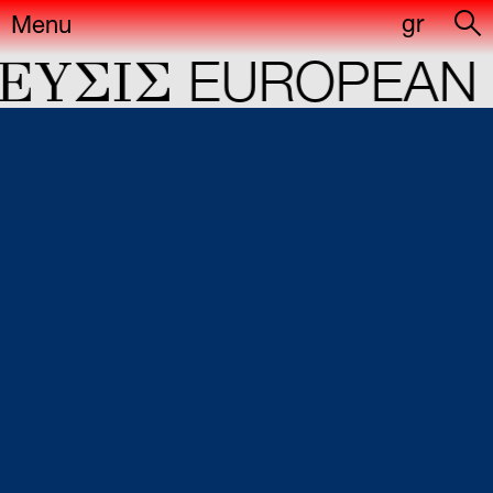
gr
Menu
YΣIΣ
EUROPEAN C