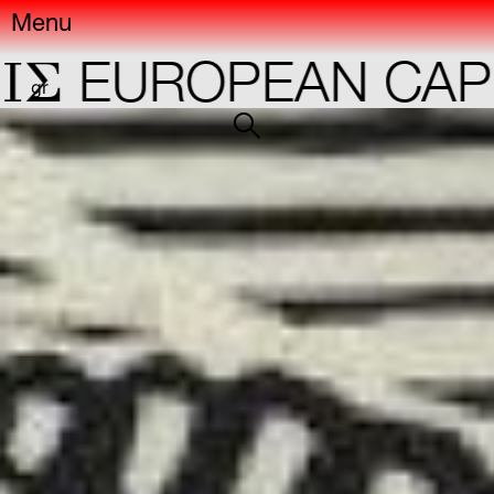
Menu
EUROPEAN CAPIT
gr