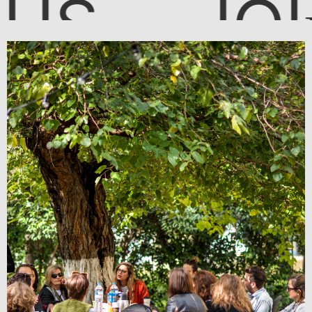
JOI
US
N