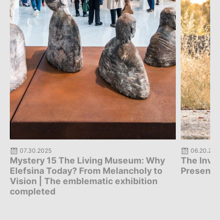
07.30.2025
06.20.202
Mystery 15 The Living Museum: Why
The Invis
Elefsina Today? From Melancholy to
Presenta
Vision | The emblematic exhibition
completed