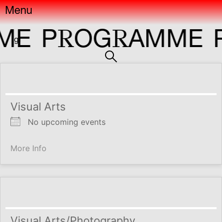
Menu
R
R
E
P
OG
AMME
P
gr
Visual Arts
No upcoming events
More Info
Visual Arts/Photography