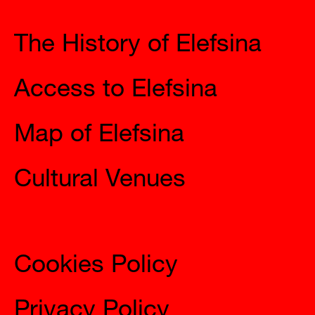
The History of Elefsina
Access to Elefsina
Map of Elefsina
Cultural Venues
Information
Cookies Policy
Privacy Policy