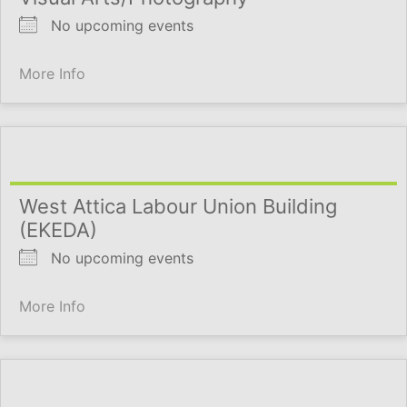
No upcoming events
More Info
West Attica Labour Union Building
(EKEDA)
No upcoming events
More Info