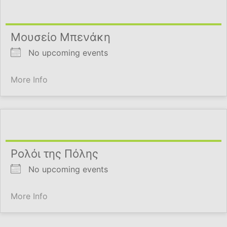
Μουσείο Μπενάκη
No upcoming events
More Info
Ρολόι της Πόλης
No upcoming events
More Info