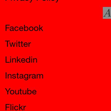
A
Social
Facebook
Twitter
Linkedin
Instagram
Youtube
Flickr