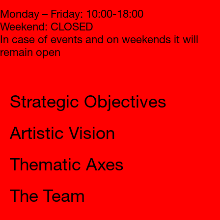
Monday – Friday: 10:00-18:00
Weekend: CLOSED
In case of events and on weekends it will
remain open
2023 Eleusis
Strategic Objectives
Artistic Vision
Thematic Axes
The Team