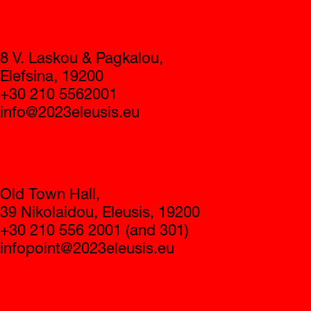
Contact
8 V. Laskou & Pagkalou,
Elefsina, 19200
+30 210 5562001
info@2023eleusis.eu
Infopoint
Old Town Hall,
39 Nikolaidou, Eleusis, 19200
+30 210 556 2001 (and 301)
infopoint@2023eleusis.eu
Operating hours