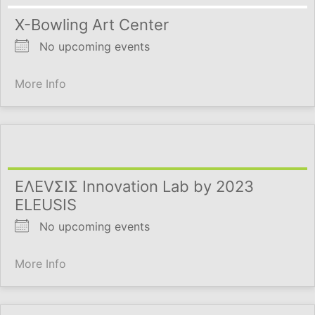
X-Bowling Art Center
No upcoming events
More Info
ΕΛΕVΣΙΣ Innovation Lab by 2023
ELEUSIS
No upcoming events
More Info