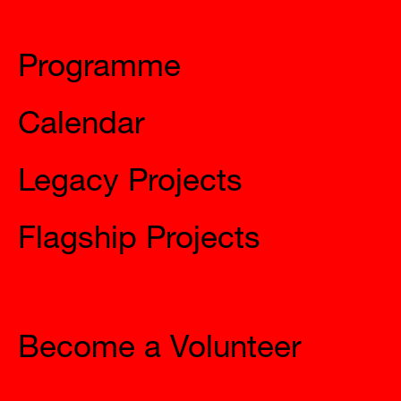
Mysteries
Programme
Calendar
Legacy Projects
Flagship Projects
Join Us
Become a Volunteer
The City