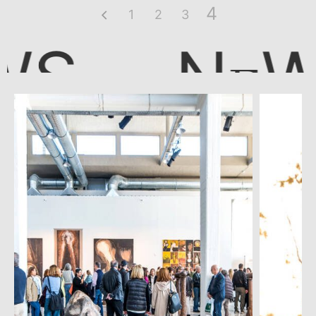
4
1
2
3
N
WS
E