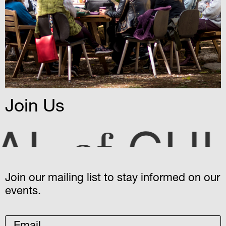
Join Us
CULTUR
Join our mailing list to stay informed on our
events.