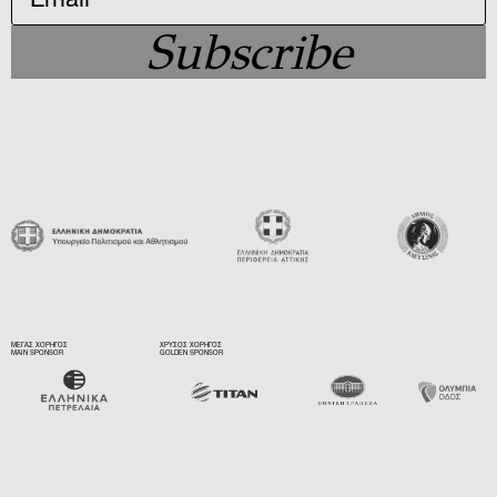
Subscribe
ΜΕΓΑΣ ΧΟΡΗΓΟΣ
ΧΡΥΣΟΣ ΧΟΡΗΓΟΣ
MAIN SPONSOR
GOLDEN SPONSOR