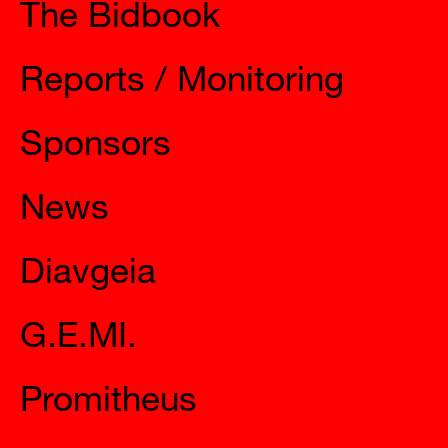
The Bidbook
Reports / Monitoring
Sponsors
News
Diavgeia
G.E.MI.
Promitheus