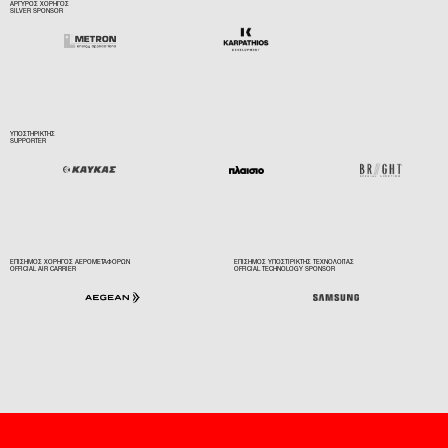
ΑΡΓΥΡΟΣ ΧΟΡΗΓΟΣ
SILVER SPONSOR
ΥΠΟΣΤΗΡΙΚΤΗΣ
SUPPORTER
ΕΠΙΣΗΜΟΣ ΧΟΡΗΓΟΣ ΑΕΡΟΜΕΤΑΦΟΡΩΝ
ΕΠΙΣΗΜΟΣ ΥΠΟΣΤΙΡΙΚΤΗΣ ΤΕΧΝΟΛΟΓΙΑΣ
OFFICIAL AIR CARRIER
OFFICIAL TECHNOLOGY SPONSOR