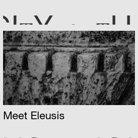
HE CI
Y
T
T
Meet Eleusis