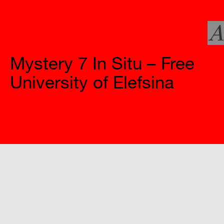
A
Official Websites
Mystery 7 In Situ – Free
University of Elefsina