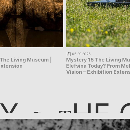
05.27.2025
 The Living Museum: Why
Mystery 134 Persephone,
oday? From Melancholy to
carpet – The journey
hibition Extension
Y
HE 
T
T