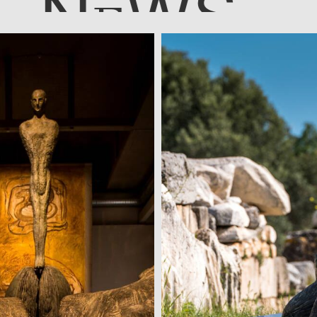
N
WS
E