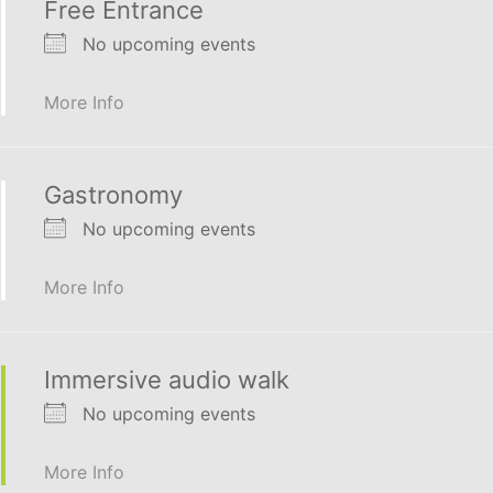
Free Entrance
No upcoming events
More Info
Gastronomy
No upcoming events
More Info
Immersive audio walk
No upcoming events
More Info