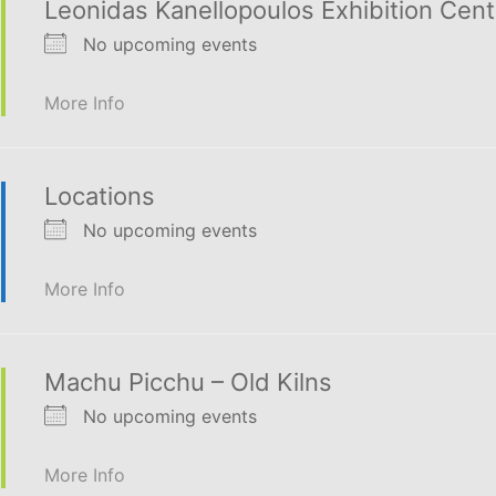
Leonidas Kanellopoulos Exhibition Cent
No upcoming events
More Info
Locations
No upcoming events
More Info
Machu Picchu – Old Kilns
No upcoming events
More Info