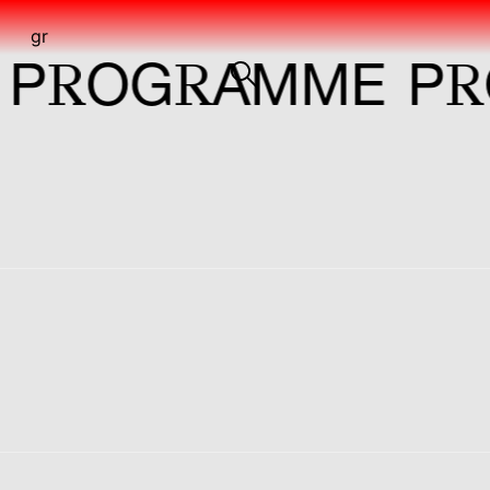
gr
R
R
R
OG
AMME
P
OG