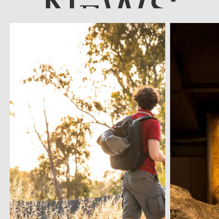
N
WS
E