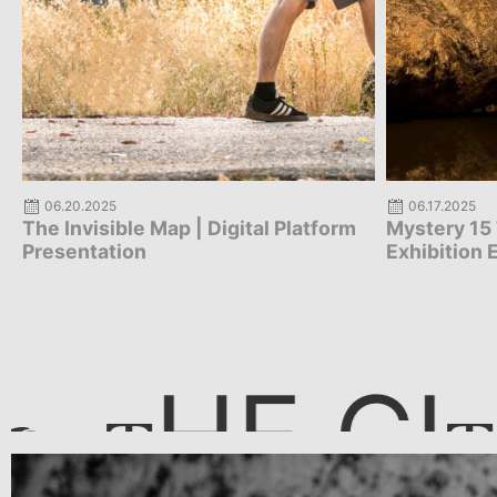
06.17.2025
05.29.2025
Mystery 15 The Living Museum |
Mystery 15
Exhibition Extension
Elefsina T
Vision – Ex
HE CI
T