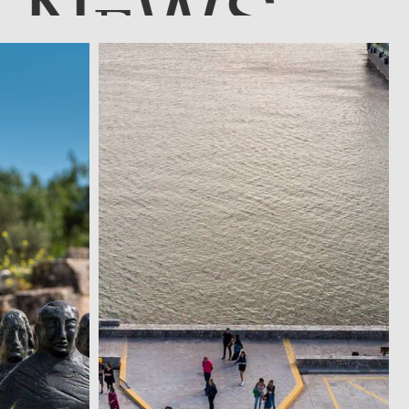
N
WS
E