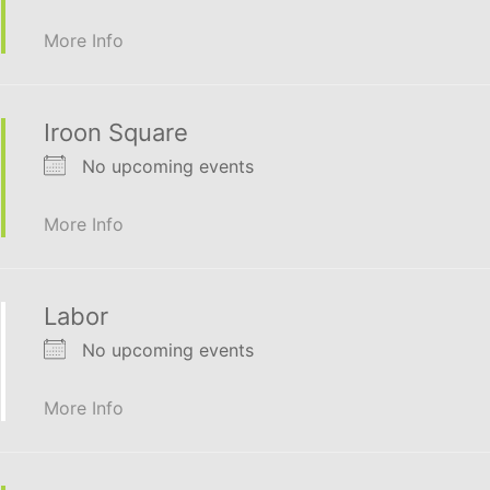
More Info
Iroon Square
No upcoming events
More Info
Labor
No upcoming events
More Info