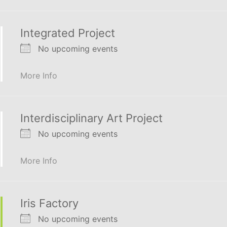
Integrated Project
No upcoming events
More Info
Interdisciplinary Art Project
No upcoming events
More Info
Iris Factory
No upcoming events