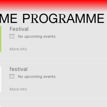
R
R
P
OG
AMME
P
Festival
No upcoming events
More Info
festival
No upcoming events
More Info