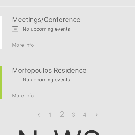
Meetings/Conference
No upcoming events
More Info
Morfopoulos Residence
No upcoming events
More Info
2
1
3
4