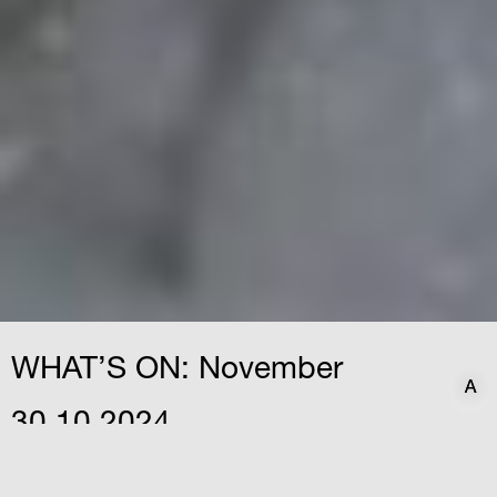
WHAT’S ON: November
A
A
30.10.2024