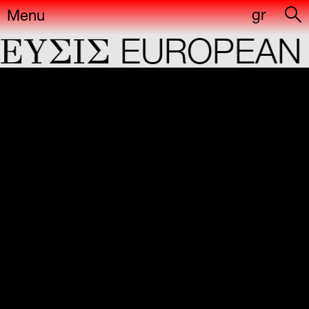
gr
Menu
YΣIΣ
EUROPEAN C