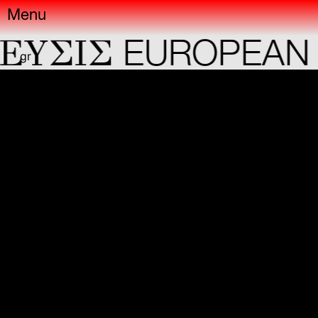
Menu
YΣIΣ
EUROPEAN C
gr