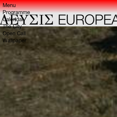
Menu
Programme
YΣIΣ
EUROPEAN C
Calendar
The City
Open Call
Wallpaper