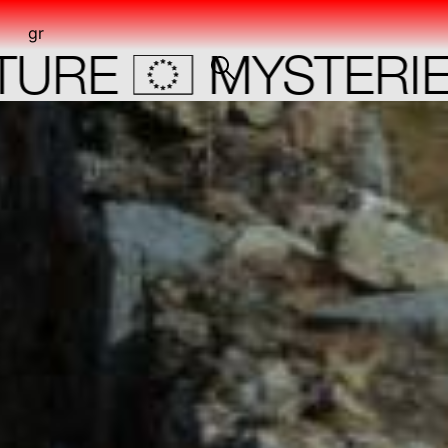
gr
o
E
MYSTERIES