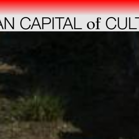
of
APITAL
CULTUR