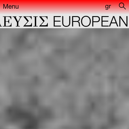
gr
Menu
YΣIΣ
EUROPEAN C