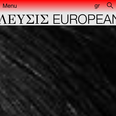
gr
Menu
ΕYΣIΣ
EUROPEAN 