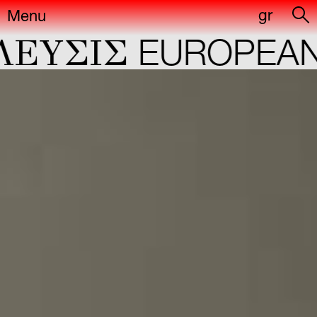
gr
Menu
ΕYΣIΣ
EUROPEAN 