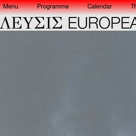
Menu
Programme
Calendar
T
ΕYΣIΣ
EUROPEAN