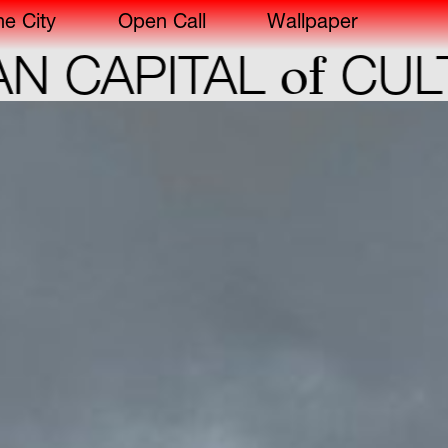
he City
Open Call
Wallpaper
of
 CAPITAL
CULT