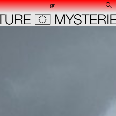
gr
URE
MYSTERIE