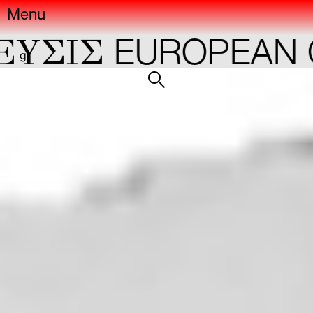
Menu
YΣIΣ
EUROPEAN C
gr