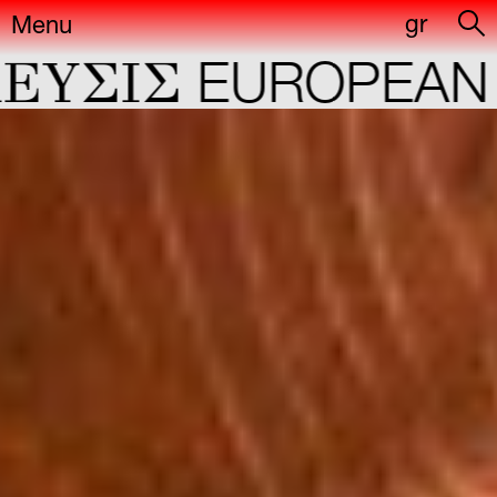
gr
Menu
IΣ
EUROPEAN CAP