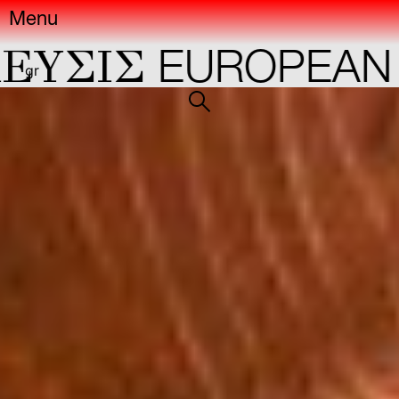
Menu
ΣIΣ
EUROPEAN CA
gr