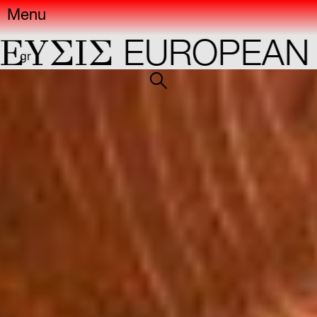
Menu
IΣ
EUROPEAN CAP
gr