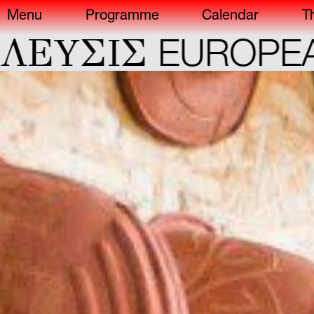
Menu
Programme
Calendar
T
ΣIΣ
EUROPEAN CA