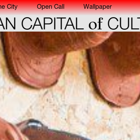
he City
Open Call
Wallpaper
of
PITAL
CULTURE