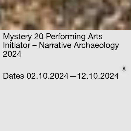
Mystery 20 Performing Arts
Initiator – Narrative Archaeology
2024
A
A
Dates
02.10.2024—12.10.2024
Time
10:30
Venue
Archaeological Site of
Elefsina
Sotiriou Gkioka, Elefsina