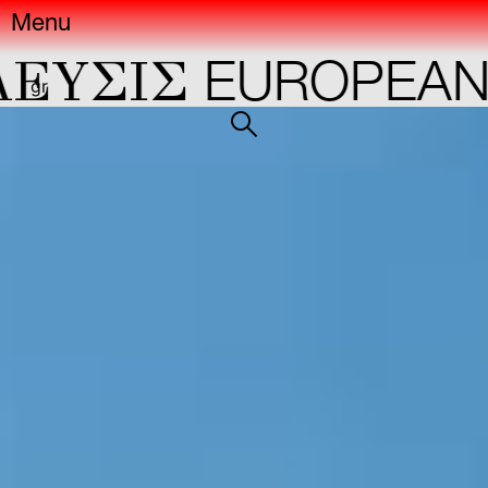
Menu
ΣIΣ
EUROPEAN CA
gr