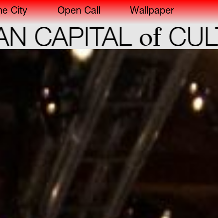
he City
Open Call
Wallpaper
of
CAPITAL
CULTU