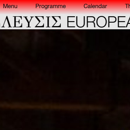
Menu
Programme
Calendar
T
ΕYΣIΣ
EUROPEAN 