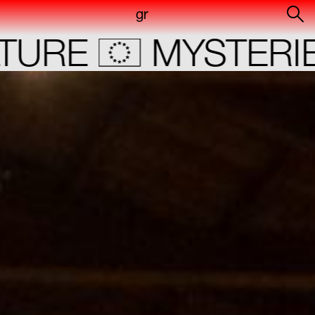
gr
RE
MYSTERIES