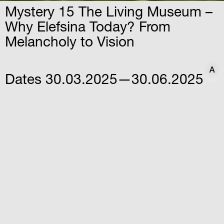
Mystery 15 The Living Museum –
Why Elefsina Today? From
Melancholy to Vision
A
A
Dates
30.03.2025—30.06.2025
Time
12:30
Venue
Iris Factory – Elefsina
Athanasiou Stathi str. & Varnali
str, Elefsina
A multidimensional artistic intervention by
Vana Xenou that showcases the multiple
identities of the city of Elefsina