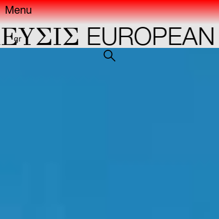
Menu
YΣIΣ
EUROPEAN CA
gr