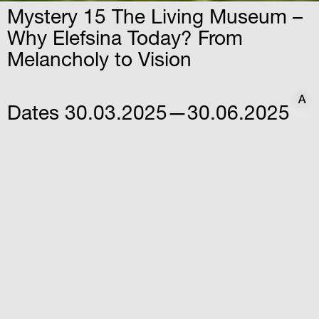
Mystery 15 The Living Museum –
Why Elefsina Today? From
Melancholy to Vision
A
A
Dates
30.03.2025—30.06.2025
Time
12:30
Venue
Iris Factory – Elefsina
Athanasiou Stathi str. & Varnali
str, Elefsina
A multidimensional artistic intervention by
Vana Xenou that showcases the multiple
identities of the city of Elefsina