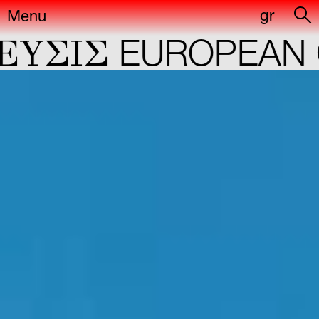
gr
Menu
ΣIΣ
EUROPEAN CA