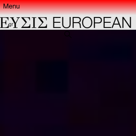
Menu
YΣIΣ
EUROPEAN C
gr