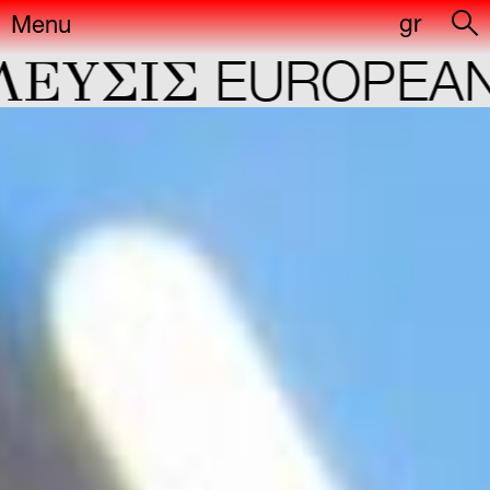
gr
Menu
YΣIΣ
EUROPEAN C