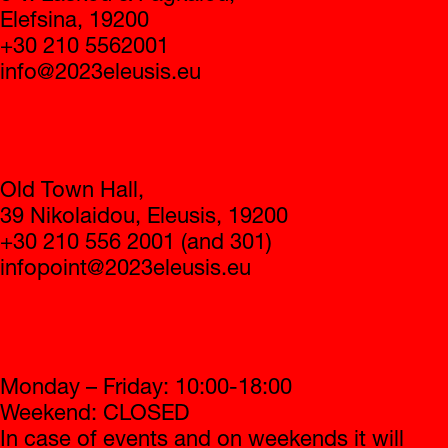
Elefsina, 19200
+30 210 5562001
info@2023eleusis.eu
Infopoint
Old Town Hall,
39 Nikolaidou, Eleusis, 19200
+30 210 556 2001 (and 301)
infopoint@2023eleusis.eu
Operating hours
Monday – Friday: 10:00-18:00
Weekend: CLOSED
In case of events and on weekends it will