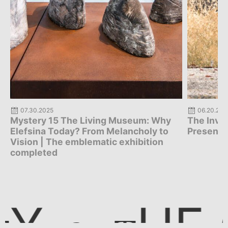
07.30.2025
06.20.202
Mystery 15 The Living Museum: Why
The Invis
Elefsina Today? From Melancholy to
Presenta
Vision | The emblematic exhibition
completed
E CI
Y