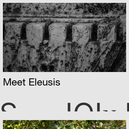
T
Meet Eleusis
OI
US
N