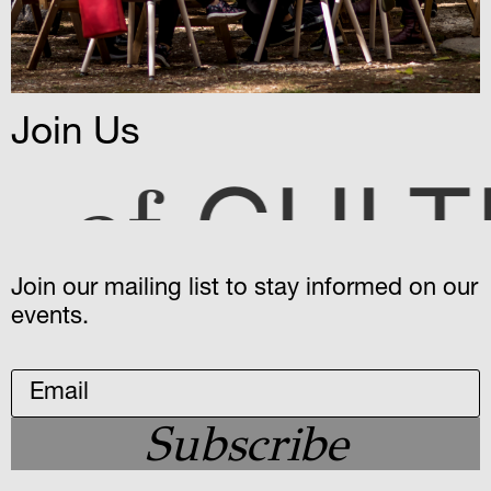
Join Us
ULTURE
Join our mailing list to stay informed on our
events.
Subscribe