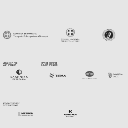
ΜΕΓΑΣ ΧΟΡΗΓΟΣ
ΧΡΥΣΟΣ ΧΟΡΗΓΟΣ
MAIN SPONSOR
GOLDEN SPONSOR
ΑΡΓΥΡΟΣ ΧΟΡΗΓΟΣ
SILVER SPONSOR