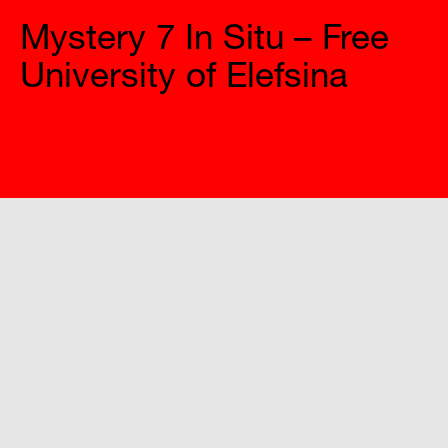
Mystery 7 In Situ – Free
University of Elefsina