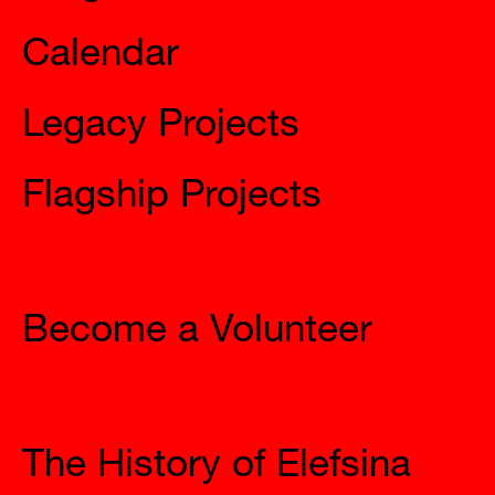
Calendar
Legacy Projects
Flagship Projects
Join Us
Become a Volunteer
The City
The History of Elefsina