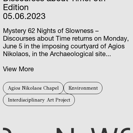
Edition
05.06.2023
Mystery 62 Nights of Slowness –
Discourses about Time returns on Monday,
June 5 in the imposing courtyard of Agios
Nikolaos, in the Archaeological site...
View More
Agios Nikolaos Chapel
Environment
Interdisciplinary Art Project