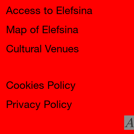
Access to Elefsina
Map of Elefsina
Cultural Venues
Information
Cookies Policy
Privacy Policy
A
Social