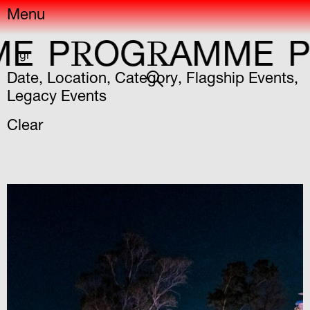
Menu
R
R
R
E
P
OG
AMME
P
gr
Date
,
Location
,
Category
,
Flagship Events
,
Legacy Events
Clear