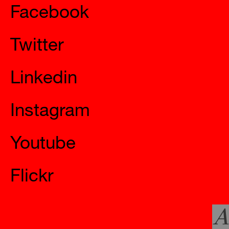
Facebook
Twitter
Linkedin
Instagram
Youtube
Flickr
A
Official Websites