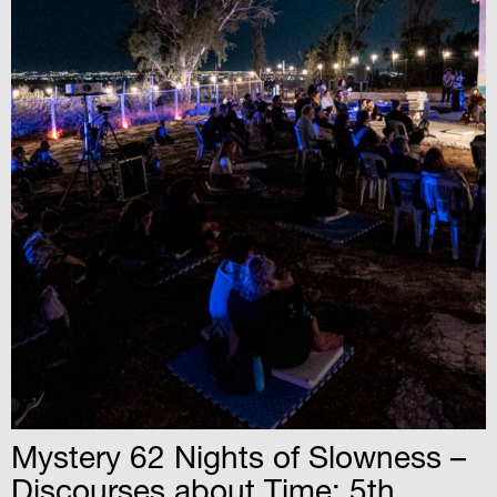
Mystery 62 Nights of Slowness –
Discourses about Time: 5th