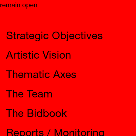
remain open
2023 Eleusis
Strategic Objectives
Artistic Vision
Thematic Axes
The Team
The Bidbook
Reports / Monitoring