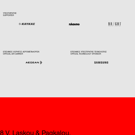
ΥΠΟΣΤΗΡΙΚΤΗΣ
SUPPORTER
ΕΠΙΣΗΜΟΣ ΧΟΡΗΓΟΣ ΑΕΡΟΜΕΤΑΦΟΡΩΝ
ΕΠΙΣΗΜΟΣ ΥΠΟΣΤΙΡΙΚΤΗΣ ΤΕΧΝΟΛΟΓΙΑΣ
OFFICIAL AIR CARRIER
OFFICIAL TECHNOLOGY SPONSOR
Contact
8 V. Laskou & Pagkalou,