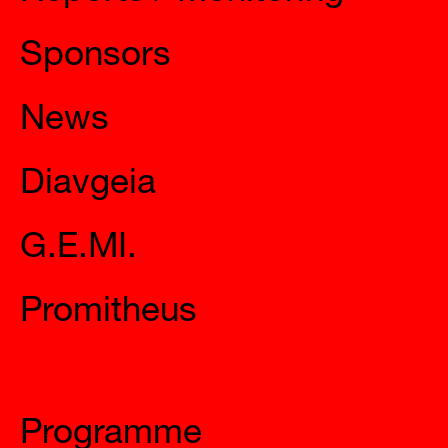
Sponsors
News
Diavgeia
G.E.MI.
Promitheus
Mysteries
Programme