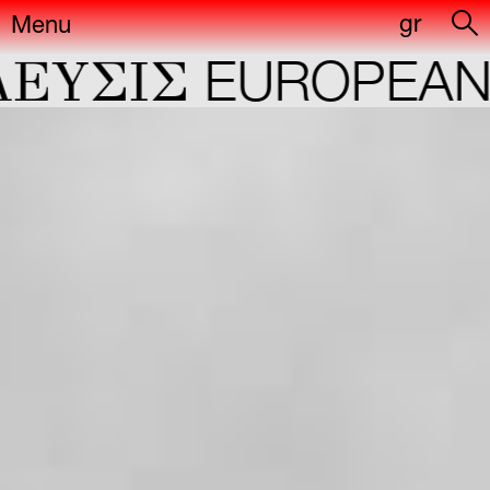
gr
Menu
YΣIΣ
EUROPEAN C