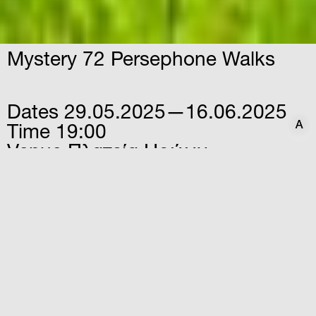
Mystery 72 Persephone Walks
Dates
29.05.2025—16.06.2025
A
A
Time
19:00
Venue
Πλατεία Ηρώων
Νικολαΐδου, Ελευσίνα, 19200
An exploration of Elefsina through a
cartographic palimpsest, rooted in the
notion that the city is interwoven with a
network of invisible stories