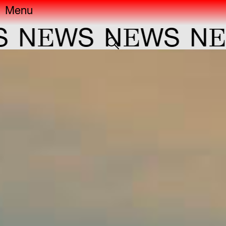
Menu
E
E
E
N
WS
N
WS
N