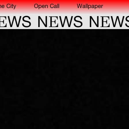
he City
Open Call
Wallpaper
E
E
WS
N
WS
N
WS