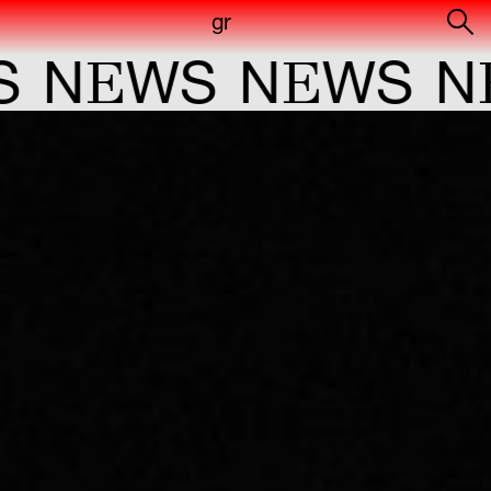
gr
E
E
E
N
WS
N
WS
N