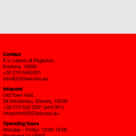
автоновости
Toyota Corolla Cross
Mazda CX-90 2026 года
Contact
8 V. Laskou & Pagkalou,
Elefsina, 19200
+30 210 5562001
info@2023eleusis.eu
Infopoint
Old Town Hall,
39 Nikolaidou, Eleusis, 19200
+30 210 556 2001 (and 301)
infopoint@2023eleusis.eu
Operating hours
Monday – Friday: 10:00-18:00