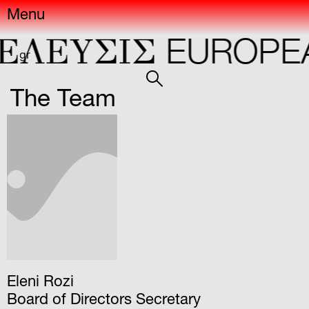
Menu
ΕΛΕYΣIΣ
EUROPEA
gr
The Team
Eleni Rozi
Board of Directors Secretary