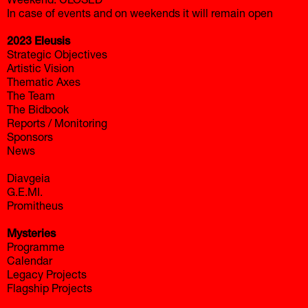
Weekend: CLOSED
In case of events and on weekends it will remain open
2023 Eleusis
Strategic Objectives
Artistic Vision
Thematic Axes
The Team
The Bidbook
Reports / Monitoring
Sponsors
News
Diavgeia
G.E.MI.
Promitheus
Mysteries
Programme
Calendar
Legacy Projects
Flagship Projects