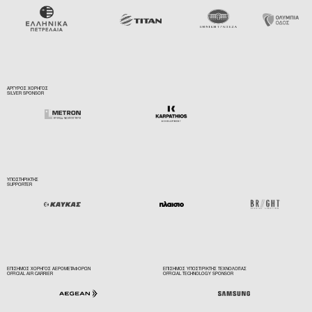
ΑΡΓΥΡΟΣ ΧΟΡΗΓΟΣ
SILVER SPONSOR
ΥΠΟΣΤΗΡΙΚΤΗΣ
SUPPORTER
ΕΠΙΣΗΜΟΣ ΧΟΡΗΓΟΣ ΑΕΡΟΜΕΤΑΦΟΡΩΝ
ΕΠΙΣΗΜΟΣ ΥΠΟΣΤΙΡΙΚΤΗΣ ΤΕΧΝΟΛΟΓΙΑΣ
OFFICIAL AIR CARRIER
OFFICIAL TECHNOLOGY SPONSOR