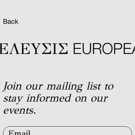
Back
ΕΛΕYΣIΣ
EUROPEA
Join our mailing list to
stay informed on our
events.