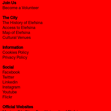
Join Us
Become a Volunteer
The City
The History of Elefsina
Access to Elefsina
Map of Elefsina
Cultural Venues
Information
Cookies Policy
Privacy Policy
Social
Facebook
Twitter
Linkedin
Instagram
Youtube
Flickr
Official Websites