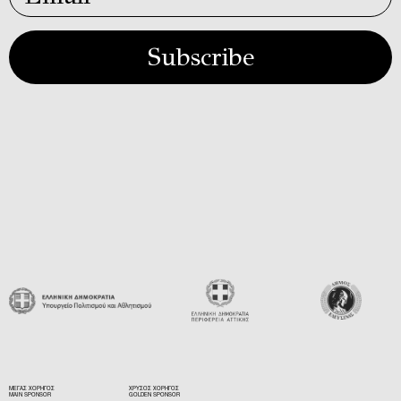
Subscribe
ΜΕΓΑΣ ΧΟΡΗΓΟΣ
ΧΡΥΣΟΣ ΧΟΡΗΓΟΣ
MAIN SPONSOR
GOLDEN SPONSOR